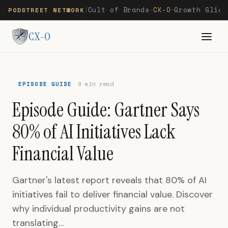
Cult of Brands
CX-O
Growth Glide
PODSTREET NETWORK
|
—
—
CX-O
EPISODE GUIDE
9 min read
Episode Guide: Gartner Says
80% of AI Initiatives Lack
Financial Value
Gartner's latest report reveals that 80% of AI
initiatives fail to deliver financial value. Discover
why individual productivity gains are not
translating…