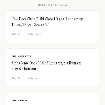
MORE FROM CX-O
How Does China Build Global Digital Leadership
Through Open Source AI?
Aug 6 · 7 min read
THE OPERATOR
AlphaSense Does 90% of Research, but Humans
Provide Intuition
Aug 5 · 7 min read
THE SIGNAL