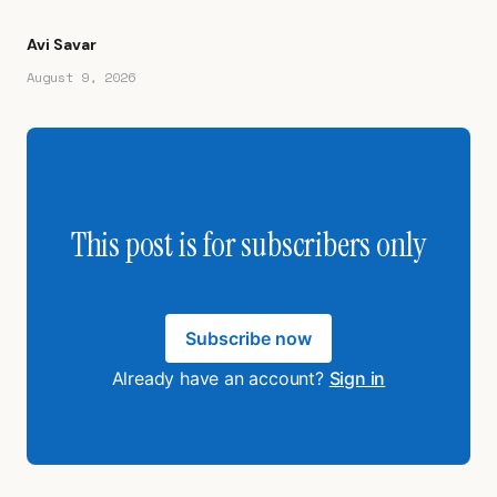
Avi Savar
August 9, 2026
This post is for subscribers only
Subscribe now
Already have an account?
Sign in