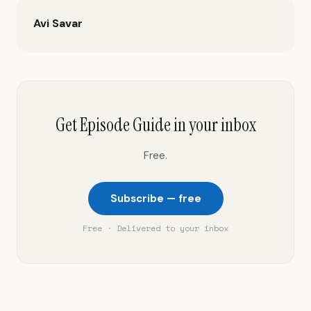
Avi Savar
Get Episode Guide in your inbox
Free.
Subscribe — free
Free · Delivered to your inbox