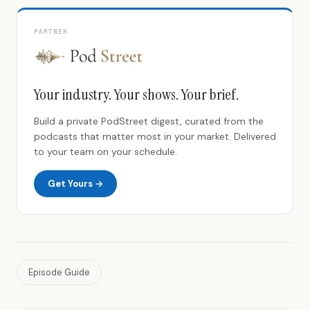
PARTNER
Your industry. Your shows. Your brief.
Build a private PodStreet digest, curated from the
podcasts that matter most in your market. Delivered
to your team on your schedule.
Get Yours →
Episode Guide