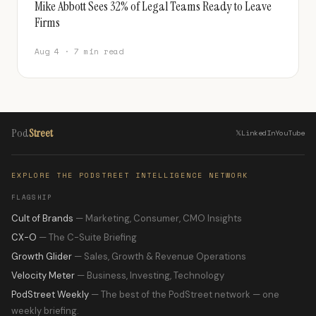
Mike Abbott Sees 32% of Legal Teams Ready to Leave
Firms
Aug 4 · 7 min read
Pod
Street
𝕏
LinkedIn
YouTube
EXPLORE THE PODSTREET INTELLIGENCE NETWORK
FLAGSHIP
Cult of Brands
— Marketing, Consumer, CMO Insights
CX-O
— The C-Suite Briefing
Growth Glider
— Sales, Growth & Revenue Operations
Velocity Meter
— Business, Investing, Technology
PodStreet Weekly
— The best of the PodStreet network — one
weekly briefing.