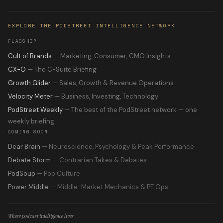
EXPLORE THE PODSTREET INTELLIGENCE NETWORK
FLAGSHIP
Cult of Brands
— Marketing, Consumer, CMO Insights
CX-O
— The C-Suite Briefing
Growth Glider
— Sales, Growth & Revenue Operations
Velocity Meter
— Business, Investing, Technology
PodStreet Weekly
— The best of the PodStreet network — one
weekly briefing.
COMING SOON
Dear Brain
— Neuroscience, Psychology & Peak Performance
Debate Storm
— Contrarian Takes & Debates
PodSoup
— Pop Culture
Power Middle
— Middle-Market Mechanics & PE Ops
Where podcast intelligence lives