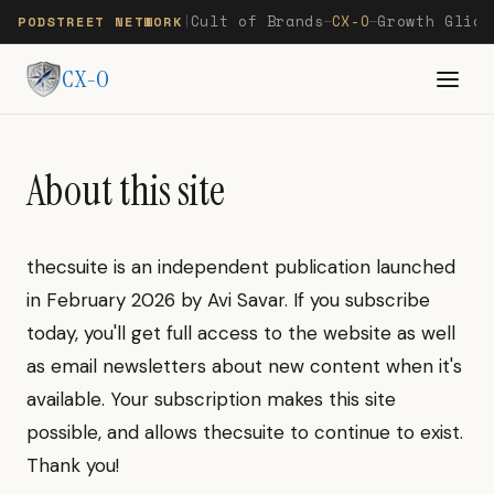
Cult of Brands
CX-O
Growth Glide
PODSTREET NETWORK
|
—
—
CX-O
About this site
thecsuite is an independent publication launched
in February 2026 by Avi Savar. If you subscribe
today, you'll get full access to the website as well
as email newsletters about new content when it's
available. Your subscription makes this site
possible, and allows thecsuite to continue to exist.
Thank you!