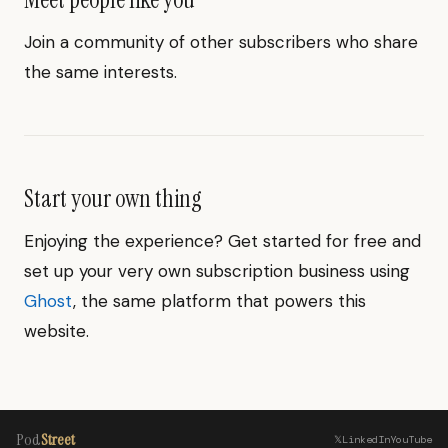
Join a community of other subscribers who share
the same interests.
Start your own thing
Enjoying the experience? Get started for free and
set up your very own subscription business using
Ghost
, the same platform that powers this
website.
Pod
Street
𝕏
LinkedIn
YouTube