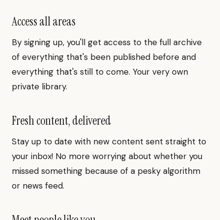
Access all areas
By signing up, you'll get access to the full archive
of everything that's been published before and
everything that's still to come. Your very own
private library.
Fresh content, delivered
Stay up to date with new content sent straight to
your inbox! No more worrying about whether you
missed something because of a pesky algorithm
or news feed.
Meet people like you