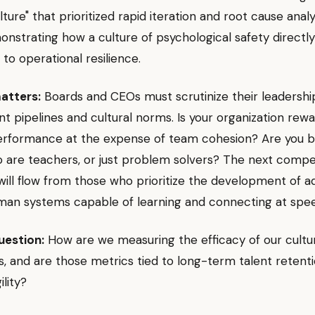
lture" that prioritized rapid iteration and root cause anal
nstrating how a culture of psychological safety directly
 to operational resilience.
atters:
Boards and CEOs must scrutinize their leadershi
 pipelines and cultural norms. Is your organization rewa
performance at the expense of team cohesion? Are you bu
 are teachers, or just problem solvers? The next compe
ill flow from those who prioritize the development of a
uman systems capable of learning and connecting at spe
uestion:
How are we measuring the efficacy of our cultu
, and are those metrics tied to long-term talent retent
ility?