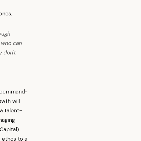
ones.
rough
e who can
y don't
 a command-
owth will
a talent-
naging
Capital)
 ethos to a