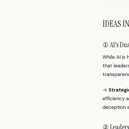
IDEAS I
① AI's Dua
While AI is 
that leaders
transparen
→
Strategi
efficiency 
deception e
② Leaders