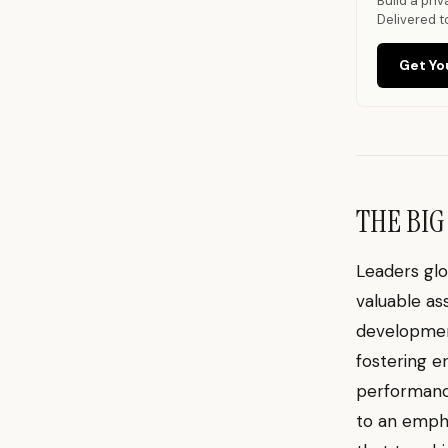
Build a pri
Delivered t
Get Yo
THE BIG
Leaders glo
valuable as
development
fostering e
performance
to an empha