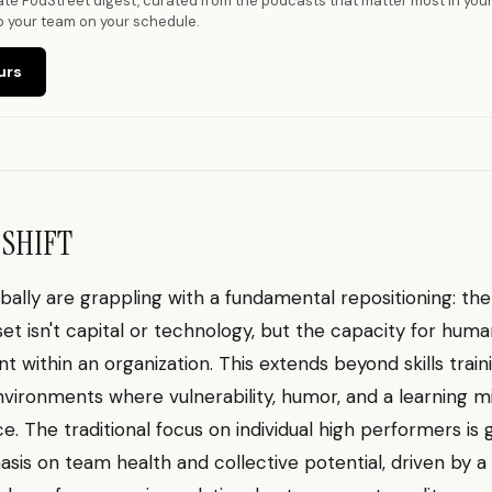
vate PodStreet digest, curated from the podcasts that matter most in you
o your team on your schedule.
urs
 SHIFT
bally are grappling with a fundamental repositioning: th
set isn't capital or technology, but the capacity for hum
 within an organization. This extends beyond skills train
nvironments where vulnerability, humor, and a learning m
. The traditional focus on individual high performers is 
sis on team health and collective potential, driven by a