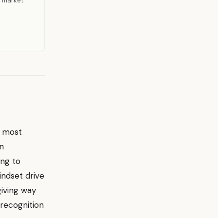
r market.
e most
an
ing to
indset drive
giving way
 recognition