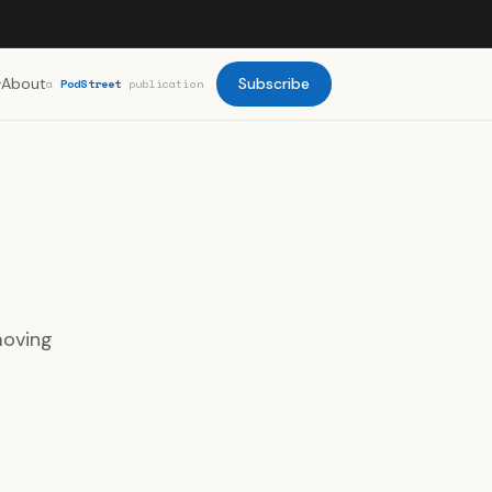
About
Subscribe
a
PodStreet
publication
moving