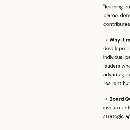
"learning cu
blame, demo
contributes
→
Why it m
development
individual 
leaders who
advantage w
resilient h
→
Board Q
investments
strategic ag