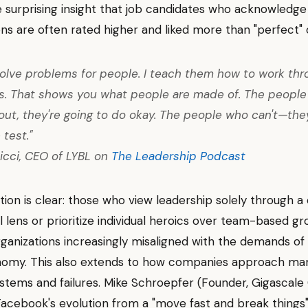
 surprising insight that job candidates who acknowledge
ns are often rated higher and liked more than "perfect" 
 solve problems for people. I teach them how to work th
s. That shows you what people are made of. The peopl
t out, they're going to do okay. The people who can't—the
 test."
icci, CEO of LYBL on
The Leadership Podcast
tion is clear: those who view leadership solely through
 lens or prioritize individual heroics over team-based gr
organizations increasingly misaligned with the demands of 
nomy. This also extends to how companies approach ma
tems and failures. Mike Schroepfer (Founder, Gigascale 
acebook's evolution from a "move fast and break things"