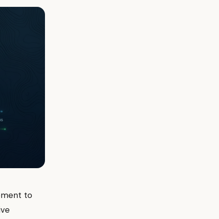
ement to
ive