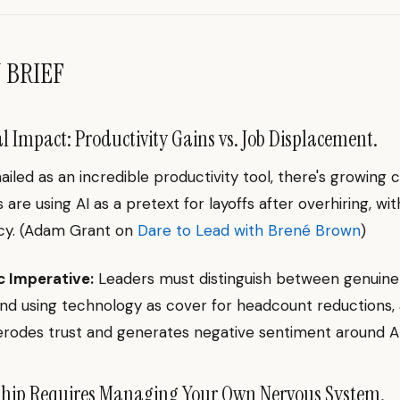
N BRIEF
l Impact: Productivity Gains vs. Job Displacement.
hailed as an incredible productivity tool, there's growing
 are using AI as a pretext for layoffs after overhiring, wi
cy. (Adam Grant on
Dare to Lead with Brené Brown
)
c Imperative:
Leaders must distinguish between genuine
and using technology as cover for headcount reductions, 
rodes trust and generates negative sentiment around AI
hip Requires Managing Your Own Nervous System.