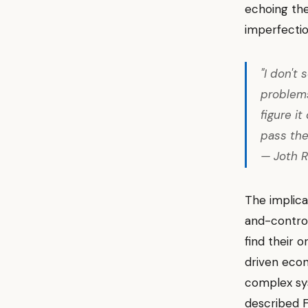
echoing the
imperfectio
"I don't
problem
figure i
pass the
— Joth R
The implica
and-control
find their 
driven eco
complex sys
described F