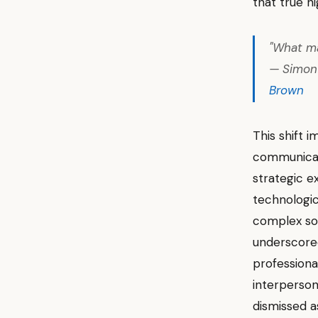
that true h
"What ma
— Simon 
Brown
This shift i
communicat
strategic e
technologic
complex soc
underscored
professiona
interpersona
dismissed as