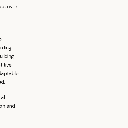
ysis over
p
rding
ilding
titive
daptable,
ed.
ral
ion and