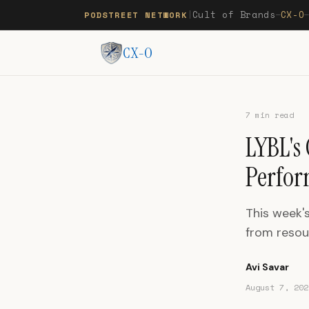
Cult of Brands
CX-O
PODSTREET NETWORK
|
—
CX-O
7 min read
LYBL's
Perfor
This week's
from reso
Avi Savar
August 7, 202