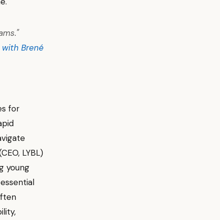
e.
ams."
 with Brené
s for
apid
avigate
 (CEO, LYBL)
ng young
 essential
often
lity,