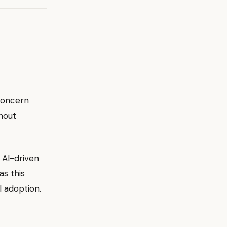
 concern
thout
 AI-driven
as this
 adoption.