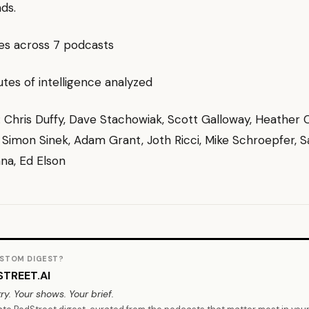
ds.
des across 7 podcasts
es of intelligence analyzed
g: Chris Duffy, Dave Stachowiak, Scott Galloway, Heather 
 Simon Sinek, Adam Grant, Joth Ricci, Mike Schroepfer, Sa
hna, Ed Elson
STOM DIGEST?
TREET.AI
ry. Your shows. Your brief.