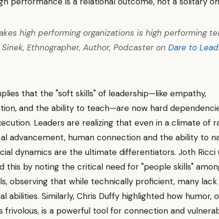
igh performance is a relational outcome, not a solitary on
kes high performing organizations is high performing te
Sinek, Ethnographer, Author, Podcaster on
Dare to Lead
mplies that the "soft skills" of leadership—like empathy,
ion, and the ability to teach—are now hard dependencie
xecution. Leaders are realizing that even in a climate of r
al advancement, human connection and the ability to n
ial dynamics are the ultimate differentiators. Joth Ricci
 this by noting the critical need for "people skills" amo
ls, observing that while technically proficient, many lack
l abilities. Similarly, Chris Duffy highlighted how humor, 
 frivolous, is a powerful tool for connection and vulnerabi