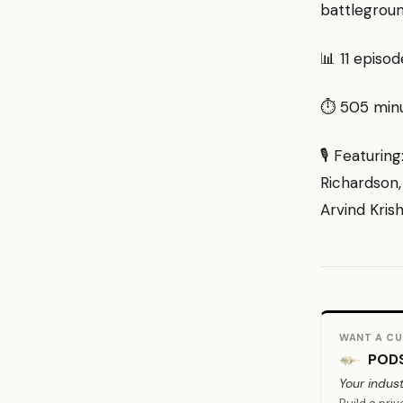
battlegroun
📊 11 episo
⏱ 505 minut
🎙 Featurin
Richardson,
Arvind Kris
WANT A CU
PODS
Your indust