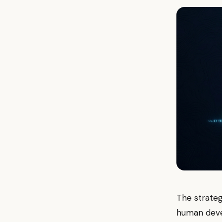
The strateg
human deve