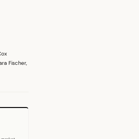
Cox
ra Fischer,