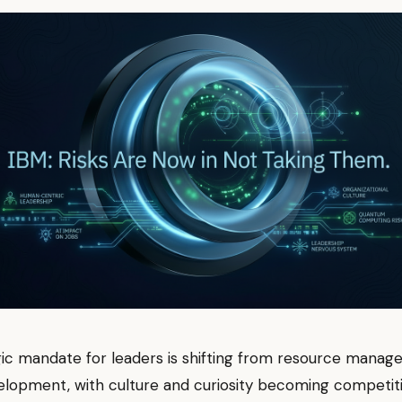
ic mandate for leaders is shifting from resource manag
lopment, with culture and curiosity becoming competit