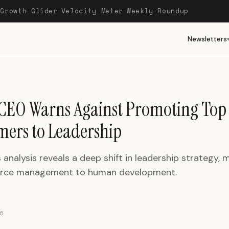
Growth Glider
Velocity Meter
Weekly Roundup
—
—
—
Newsletters
 CEO Warns Against Promoting Top
mers to Leadership
 analysis reveals a deep shift in leadership strategy, 
urce management to human development.
6