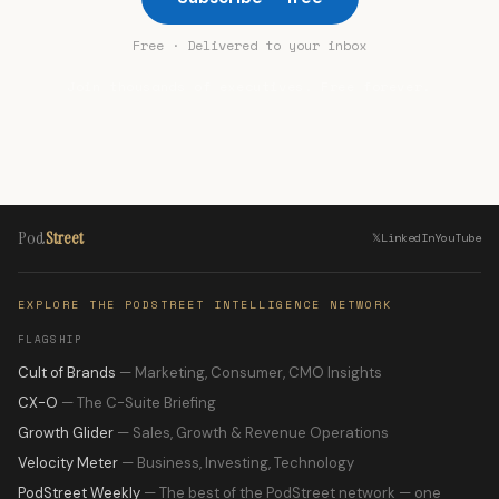
Free · Delivered to your inbox
Join thousands of executives. Free forever.
Pod
Street
𝕏
LinkedIn
YouTube
EXPLORE THE PODSTREET INTELLIGENCE NETWORK
FLAGSHIP
Cult of Brands
— Marketing, Consumer, CMO Insights
CX-O
— The C-Suite Briefing
Growth Glider
— Sales, Growth & Revenue Operations
Velocity Meter
— Business, Investing, Technology
PodStreet Weekly
— The best of the PodStreet network — one