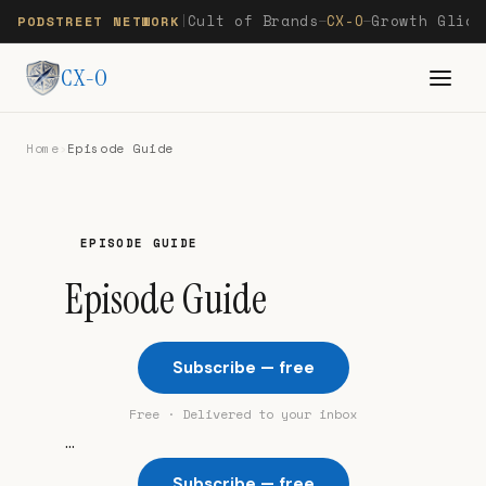
Cult of Brands
CX-O
Growth Glide
PODSTREET NETWORK
|
—
—
CX-O
Home
›
Episode Guide
EPISODE GUIDE
Episode Guide
Subscribe — free
Free · Delivered to your inbox
...
Subscribe — free