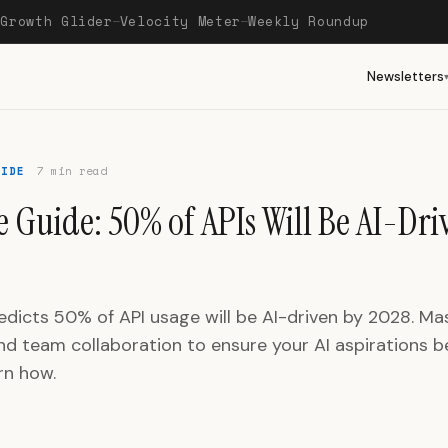
Growth Glider
Velocity Meter
Weekly Roundup
—
—
—
Newsletters
UIDE
7 min read
 Guide: 50% of APIs Will Be AI-Dri
edicts 50% of API usage will be AI-driven by 2028. Ma
nd team collaboration to ensure your AI aspirations
arn how.