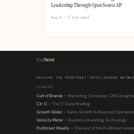
Leadership Through Open Source AI?
Aug 6 · 7 min read
Pod
Street
EXPLORE THE PODSTREET INTELLIGENCE NETWO
FLAGSHIP
Cult of Brands
— Marketing, Consumer, CMO Insight
CX-O
— The C-Suite Briefing
Growth Glider
— Sales, Growth & Revenue Operatio
Velocity Meter
— Business, Investing, Technology
PodStreet Weekly
— The best of the PodStreet netwo