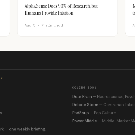
AlphaSense Does 90% of Research, but
M
Humans Provide Intuition
t
Aug 5 · 7 min read
A
RK
COMING SOON
s
Dear Brain
— Neuroscience, Psyc
Debate Storm
— Contrarian Take
ns
PodSoup
— Pop Culture
Power Middle
— Middle-Market M
rk — one weekly briefing.