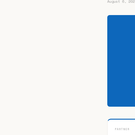
August 6, 202
PARTNER