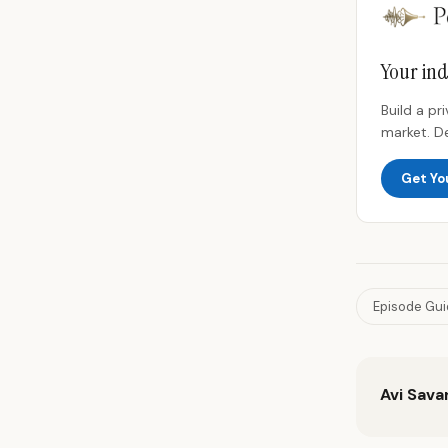
Your ind
Build a p
market. D
Get Yo
Episode Gu
Avi Sava