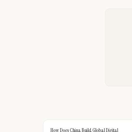
How Does China Build Global Digital