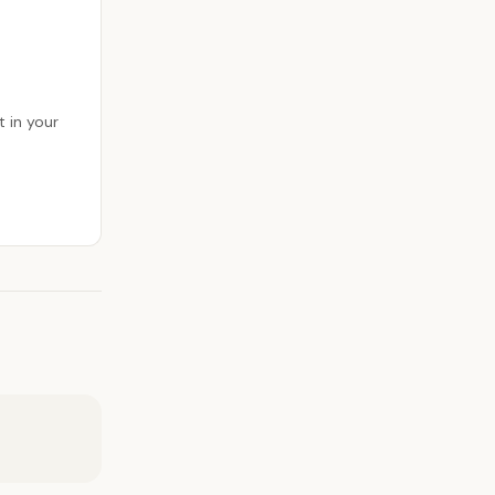
 in your