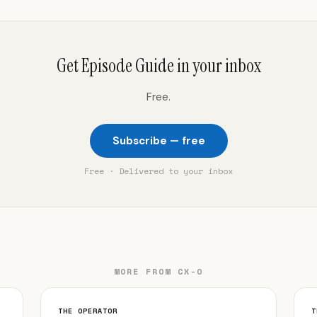
Get Episode Guide in your inbox
Free.
Subscribe — free
Free · Delivered to your inbox
MORE FROM CX-O
THE OPERATOR
T