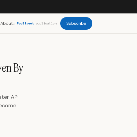
About
Subscribe
a
PodStreet
publication
ven By
ster API
 become