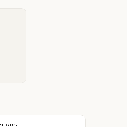
HE SIGNAL