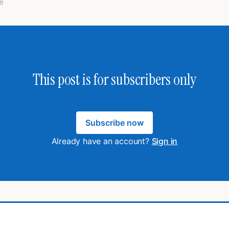
6
This post is for subscribers only
Subscribe now
Already have an account?
Sign in