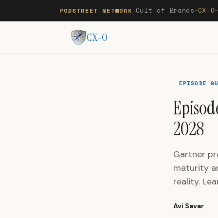
Cult of Brands
CX-O
PODSTREET NETWORK
|
—
CX-O
EPISODE G
Episode
2028
Gartner pr
maturity a
reality. Le
Avi Savar