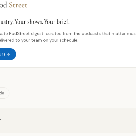
ustry. Your shows. Your brief.
rivate PodStreet digest, curated from the podcasts that matter most
elivered to your team on your schedule.
urs →
ide
r