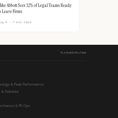
ike Abbott Sees 32% of Legal Teams Ready
o Leave Firms
ug 4 · 7 min read
𝕏
LinkedIn
YouTube
hology & Peak Performance
s & Debates
echanics & PE Ops