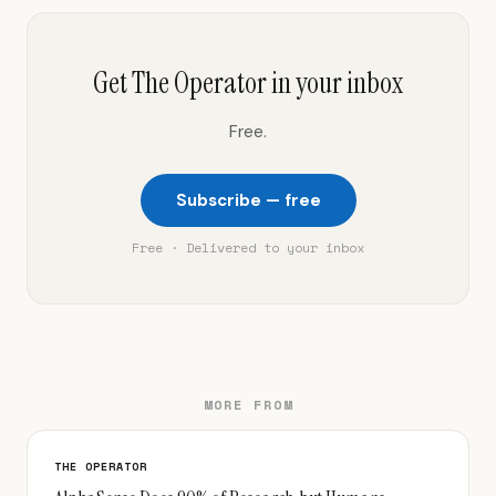
Get The Operator in your inbox
Free.
Subscribe — free
Free · Delivered to your inbox
MORE FROM
THE OPERATOR