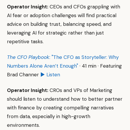
Operator Insight:
CEOs and CFOs grappling with
AI fear or adoption challenges will find practical
advice on building trust, balancing speed, and
leveraging AI for strategic rather than just
repetitive tasks.
The CFO Playbook
: "The CFO as Storyteller: Why
Numbers Alone Aren’t Enough"
· 41 min · Featuring
Brad Channer
▶ Listen
Operator Insight:
CROs and VPs of Marketing
should listen to understand how to better partner
with finance by creating compelling narratives
from data, especially in high-growth
environments.