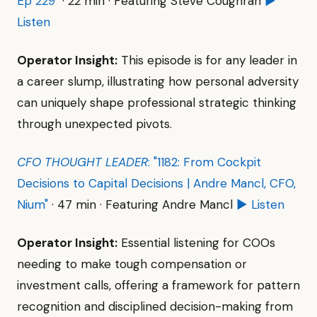
Ep 229"
· 22 min · Featuring Steve Coughran
▶
Listen
Operator Insight:
This episode is for any leader in
a career slump, illustrating how personal adversity
can uniquely shape professional strategic thinking
through unexpected pivots.
CFO THOUGHT LEADER
: "1182: From Cockpit
Decisions to Capital Decisions | Andre Mancl, CFO,
Nium"
· 47 min · Featuring Andre Mancl
▶ Listen
Operator Insight:
Essential listening for COOs
needing to make tough compensation or
investment calls, offering a framework for pattern
recognition and disciplined decision-making from