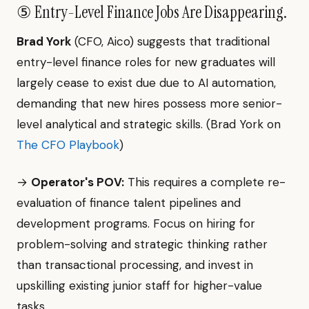
⑤ Entry-Level Finance Jobs Are Disappearing.
Brad York
(CFO, Aico) suggests that traditional
entry-level finance roles for new graduates will
largely cease to exist due due to AI automation,
demanding that new hires possess more senior-
level analytical and strategic skills. (Brad York on
The CFO Playbook
)
→
Operator's POV:
This requires a complete re-
evaluation of finance talent pipelines and
development programs. Focus on hiring for
problem-solving and strategic thinking rather
than transactional processing, and invest in
upskilling existing junior staff for higher-value
tasks.