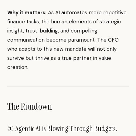
Why it matters:
As AI automates more repetitive
finance tasks, the human elements of strategic
insight, trust-building, and compelling
communication become paramount. The CFO
who adapts to this new mandate will not only
survive but thrive as a true partner in value
creation.
The Rundown
① Agentic AI is Blowing Through Budgets.