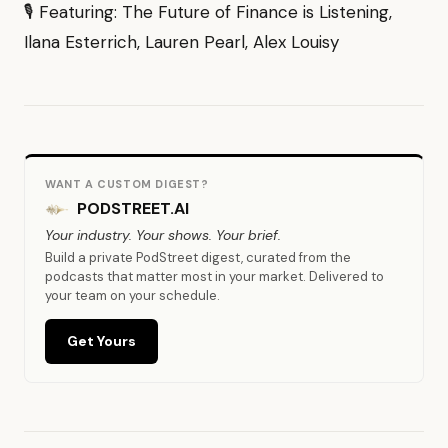
🎙 Featuring: The Future of Finance is Listening,
Ilana Esterrich, Lauren Pearl, Alex Louisy
WANT A CUSTOM DIGEST?
PODSTREET.AI
Your industry. Your shows. Your brief.
Build a private PodStreet digest, curated from the
podcasts that matter most in your market. Delivered to
your team on your schedule.
Get Yours