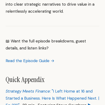
into clear strategic narratives to drive value in a
relentlessly accelerating world.
📖 Want the full episode breakdowns, guest
details, and listen links?
Read the Episode Guide →
Quick Appendix
Strategy Meets Finance
: "I Left Home at 16 and
Started a Business. Here Is What Happened Next. |