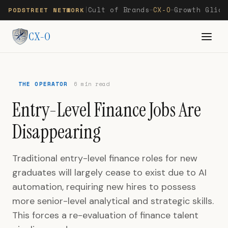
Cult of Brands
CX-O
Growth Glide
PODSTREET NETWORK
|
—
—
CX-O
THE OPERATOR
6 min read
Entry-Level Finance Jobs Are
Disappearing
Traditional entry-level finance roles for new
graduates will largely cease to exist due to AI
automation, requiring new hires to possess
more senior-level analytical and strategic skills.
This forces a re-evaluation of finance talent