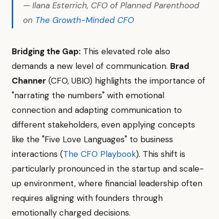
— Ilana Esterrich, CFO of Planned Parenthood
on
The Growth-Minded CFO
Bridging the Gap:
This elevated role also
demands a new level of communication.
Brad
Channer
(CFO, UBIO) highlights the importance of
"narrating the numbers" with emotional
connection and adapting communication to
different stakeholders, even applying concepts
like the "Five Love Languages" to business
interactions (
The CFO Playbook
). This shift is
particularly pronounced in the startup and scale-
up environment, where financial leadership often
requires aligning with founders through
emotionally charged decisions.