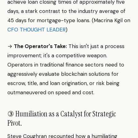
achieve loan closing times of approximately five
days, a stark contrast to the industry average of
45 days for mortgage-type loans. (Macrina Kgil on
CFO THOUGHT LEADER
)
→
The Operator's Take:
This isn't just a process
improvement; it's a competitive weapon.
Operators in traditional finance sectors need to
aggressively evaluate blockchain solutions for
escrow, title, and loan origination, or risk being
outmaneuvered on speed and cost.
③ Humiliation as a Catalyst for Strategic
Pivot.
Steve Coughran recounted how a humiliating