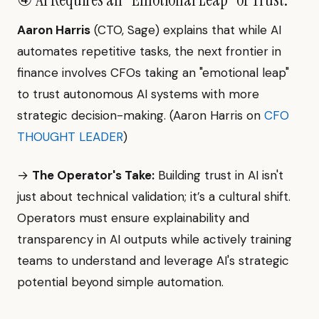
Aaron Harris
(CTO, Sage) explains that while AI
automates repetitive tasks, the next frontier in
finance involves CFOs taking an "emotional leap"
to trust autonomous AI systems with more
strategic decision-making. (Aaron Harris on
CFO
THOUGHT LEADER
)
→
The Operator's Take:
Building trust in AI isn't
just about technical validation; it’s a cultural shift.
Operators must ensure explainability and
transparency in AI outputs while actively training
teams to understand and leverage AI's strategic
potential beyond simple automation.