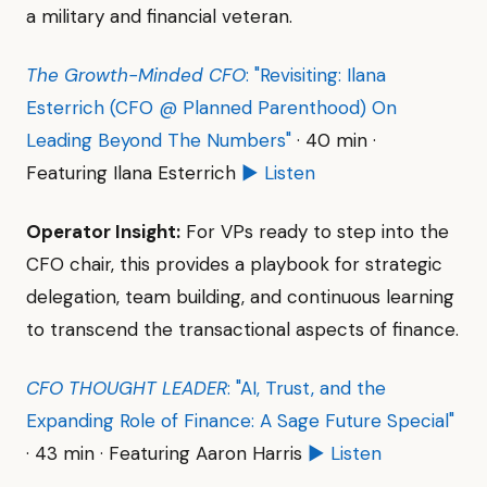
a military and financial veteran.
The Growth-Minded CFO
: "Revisiting: Ilana
Esterrich (CFO @ Planned Parenthood) On
Leading Beyond The Numbers"
· 40 min ·
Featuring Ilana Esterrich
▶ Listen
Operator Insight:
For VPs ready to step into the
CFO chair, this provides a playbook for strategic
delegation, team building, and continuous learning
to transcend the transactional aspects of finance.
CFO THOUGHT LEADER
: "AI, Trust, and the
Expanding Role of Finance: A Sage Future Special"
· 43 min · Featuring Aaron Harris
▶ Listen