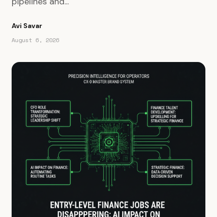
pipelines and...
Avi Savar
August 6, 2026