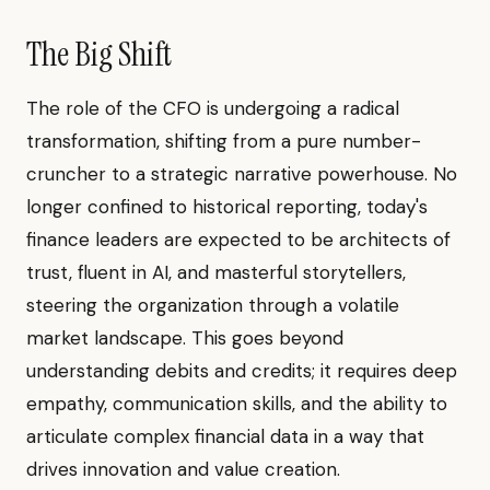
The Big Shift
The role of the CFO is undergoing a radical
transformation, shifting from a pure number-
cruncher to a strategic narrative powerhouse. No
longer confined to historical reporting, today's
finance leaders are expected to be architects of
trust, fluent in AI, and masterful storytellers,
steering the organization through a volatile
market landscape. This goes beyond
understanding debits and credits; it requires deep
empathy, communication skills, and the ability to
articulate complex financial data in a way that
drives innovation and value creation.