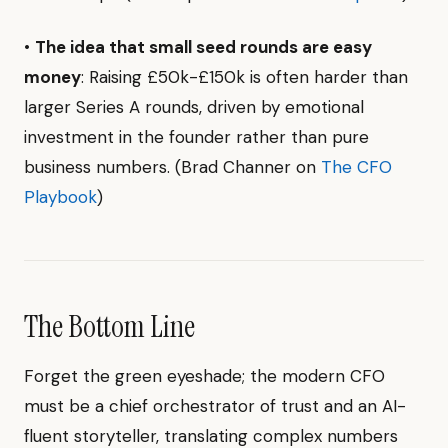
•
The idea that small seed rounds are easy
money
: Raising £50k-£150k is often harder than
larger Series A rounds, driven by emotional
investment in the founder rather than pure
business numbers. (Brad Channer on
The CFO
Playbook
)
The Bottom Line
Forget the green eyeshade; the modern CFO
must be a chief orchestrator of trust and an AI-
fluent storyteller, translating complex numbers