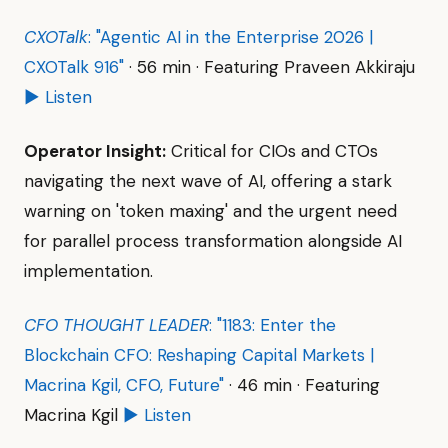
CXOTalk
: "Agentic AI in the Enterprise 2026 |
CXOTalk 916"
· 56 min · Featuring Praveen Akkiraju
▶ Listen
Operator Insight:
Critical for CIOs and CTOs
navigating the next wave of AI, offering a stark
warning on 'token maxing' and the urgent need
for parallel process transformation alongside AI
implementation.
CFO THOUGHT LEADER
: "1183: Enter the
Blockchain CFO: Reshaping Capital Markets |
Macrina Kgil, CFO, Future"
· 46 min · Featuring
Macrina Kgil
▶ Listen