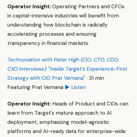
Operator Insight:
Operating Partners and CFOs
in capital-intensive industries will benefit from
understanding how blockchain is radically
accelerating processes and ensuring
transparency in financial markets.
Technovation with Peter High (CIO, CTO, CDO,
CXO Interviews)
: "Inside Target’s Experience-First
Strategy with CIO Prat Vemana"
· 31 min ·
Featuring Prat Vemana
▶ Listen
Operator Insight:
Heads of Product and CIOs can
learn from Target's mature approach to AI
deployment, emphasizing model-agnostic
platforms and AI-ready data for enterprise-wide