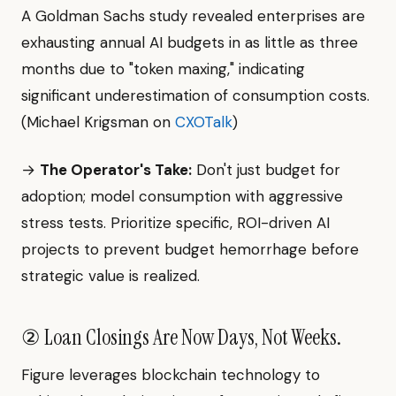
A Goldman Sachs study revealed enterprises are
exhausting annual AI budgets in as little as three
months due to "token maxing," indicating
significant underestimation of consumption costs.
(Michael Krigsman on
CXOTalk
)
→
The Operator's Take:
Don't just budget for
adoption; model consumption with aggressive
stress tests. Prioritize specific, ROI-driven AI
projects to prevent budget hemorrhage before
strategic value is realized.
② Loan Closings Are Now Days, Not Weeks.
Figure leverages blockchain technology to