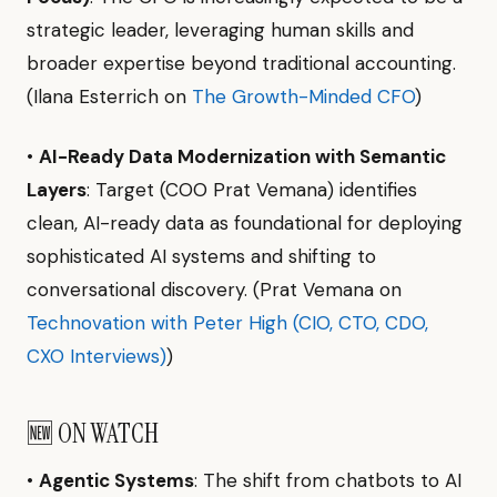
strategic leader, leveraging human skills and
broader expertise beyond traditional accounting.
(Ilana Esterrich on
The Growth-Minded CFO
)
•
AI-Ready Data Modernization with Semantic
Layers
: Target (COO Prat Vemana) identifies
clean, AI-ready data as foundational for deploying
sophisticated AI systems and shifting to
conversational discovery. (Prat Vemana on
Technovation with Peter High (CIO, CTO, CDO,
CXO Interviews)
)
🆕 ON WATCH
•
Agentic Systems
: The shift from chatbots to AI