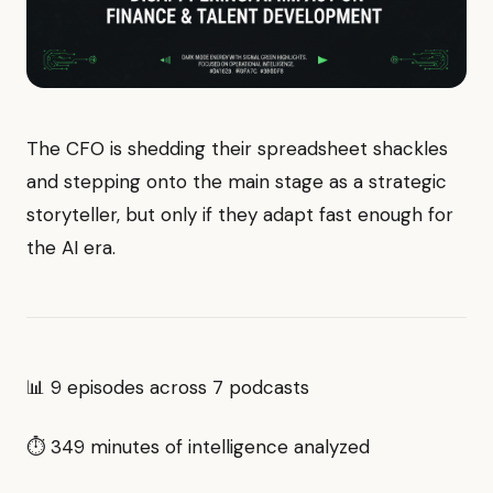
The CFO is shedding their spreadsheet shackles
and stepping onto the main stage as a strategic
storyteller, but only if they adapt fast enough for
the AI era.
📊 9 episodes across 7 podcasts
⏱ 349 minutes of intelligence analyzed