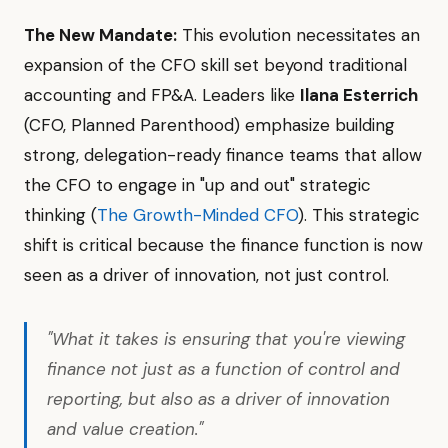
The New Mandate:
This evolution necessitates an
expansion of the CFO skill set beyond traditional
accounting and FP&A. Leaders like
Ilana Esterrich
(CFO, Planned Parenthood) emphasize building
strong, delegation-ready finance teams that allow
the CFO to engage in "up and out" strategic
thinking (
The Growth-Minded CFO
). This strategic
shift is critical because the finance function is now
seen as a driver of innovation, not just control.
"What it takes is ensuring that you're viewing
finance not just as a function of control and
reporting, but also as a driver of innovation
and value creation."