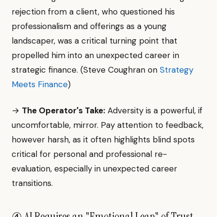
rejection from a client, who questioned his
professionalism and offerings as a young
landscaper, was a critical turning point that
propelled him into an unexpected career in
strategic finance. (Steve Coughran on
Strategy
Meets Finance
)
→
The Operator's Take:
Adversity is a powerful, if
uncomfortable, mirror. Pay attention to feedback,
however harsh, as it often highlights blind spots
critical for personal and professional re-
evaluation, especially in unexpected career
transitions.
④ AI Requires an "Emotional Leap" of Trust.