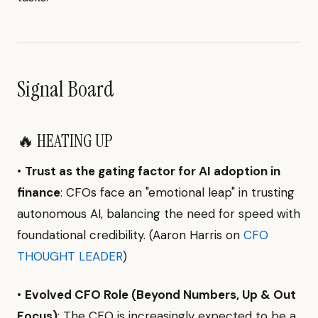
Signal Board
🔥 HEATING UP
•
Trust as the gating factor for AI adoption in
finance
: CFOs face an "emotional leap" in trusting
autonomous AI, balancing the need for speed with
foundational credibility. (Aaron Harris on
CFO
THOUGHT LEADER
)
•
Evolved CFO Role (Beyond Numbers, Up & Out
Focus)
: The CFO is increasingly expected to be a