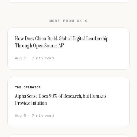
MORE FROM CX-O
How Does China Build Global Digital Leadership
Through Open Source AI?
Aug 6 · 7 min read
THE OPERATOR
AlphaSense Does 90% of Research, but Humans
Provide Intuition
Aug 5 · 7 min read