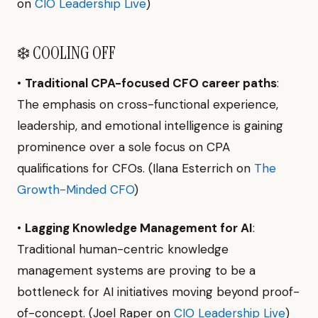
on
CIO Leadership Live
)
❄️ COOLING OFF
•
Traditional CPA-focused CFO career paths
:
The emphasis on cross-functional experience,
leadership, and emotional intelligence is gaining
prominence over a sole focus on CPA
qualifications for CFOs. (Ilana Esterrich on
The
Growth-Minded CFO
)
•
Lagging Knowledge Management for AI
:
Traditional human-centric knowledge
management systems are proving to be a
bottleneck for AI initiatives moving beyond proof-
of-concept. (Joel Raper on
CIO Leadership Live
)