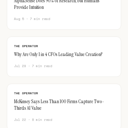
AlphaSense Does 90% of Research, but Humans
Provide Intuition
Aug 5 · 7 min read
THE OPERATOR
Why Are Only 1 in 4 CFOs Leading Value Creation?
Jul 29 · 7 min read
THE OPERATOR
McKinsey Says Less Than 100 Firms Capture Two-
Thirds AI Value
Jul 22 · 8 min read