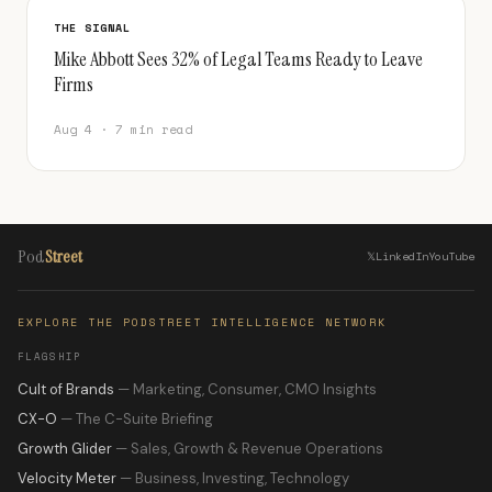
THE SIGNAL
Mike Abbott Sees 32% of Legal Teams Ready to Leave
Firms
Aug 4 · 7 min read
Pod
Street
𝕏
LinkedIn
YouTube
EXPLORE THE PODSTREET INTELLIGENCE NETWORK
FLAGSHIP
Cult of Brands
— Marketing, Consumer, CMO Insights
CX-O
— The C-Suite Briefing
Growth Glider
— Sales, Growth & Revenue Operations
Velocity Meter
— Business, Investing, Technology