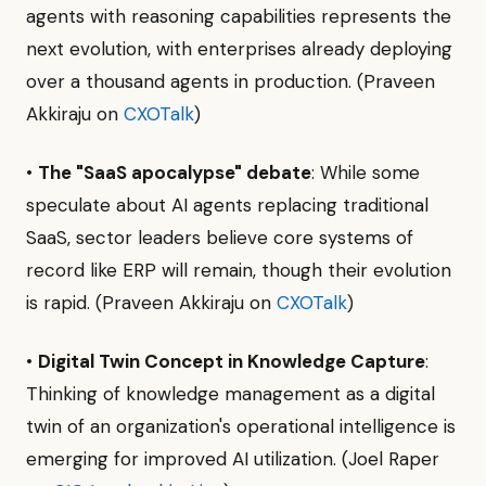
agents with reasoning capabilities represents the
next evolution, with enterprises already deploying
over a thousand agents in production. (Praveen
Akkiraju on
CXOTalk
)
•
The "SaaS apocalypse" debate
: While some
speculate about AI agents replacing traditional
SaaS, sector leaders believe core systems of
record like ERP will remain, though their evolution
is rapid. (Praveen Akkiraju on
CXOTalk
)
•
Digital Twin Concept in Knowledge Capture
:
Thinking of knowledge management as a digital
twin of an organization's operational intelligence is
emerging for improved AI utilization. (Joel Raper