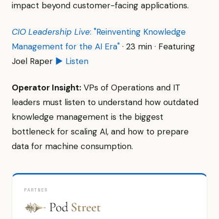
impact beyond customer-facing applications.
CIO Leadership Live
: "Reinventing Knowledge
Management for the AI Era"
· 23 min · Featuring
Joel Raper
▶ Listen
Operator Insight:
VPs of Operations and IT
leaders must listen to understand how outdated
knowledge management is the biggest
bottleneck for scaling AI, and how to prepare
data for machine consumption.
PARTNER