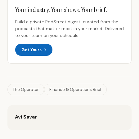
Your industry. Your shows. Your brief.
Build a private PodStreet digest, curated from the
podcasts that matter most in your market. Delivered
to your team on your schedule.
Get Yours →
The Operator
Finance & Operations Brief
Avi Savar