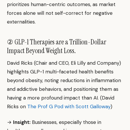
prioritizes human-centric outcomes, as market
forces alone will not self-correct for negative
externalities.
② GLP-1 Therapies are a Trillion-Dollar
Impact Beyond Weight Loss.
David Ricks (Chair and CEO, Eli Lilly and Company)
highlights GLP-1 multi-faceted health benefits
beyond obesity, noting reductions in inflammation
and addictive behaviors, and positioning them as
having a more profound impact than AI. (David
Ricks on
The Prof G Pod with Scott Galloway
)
→
Insight:
Businesses, especially those in