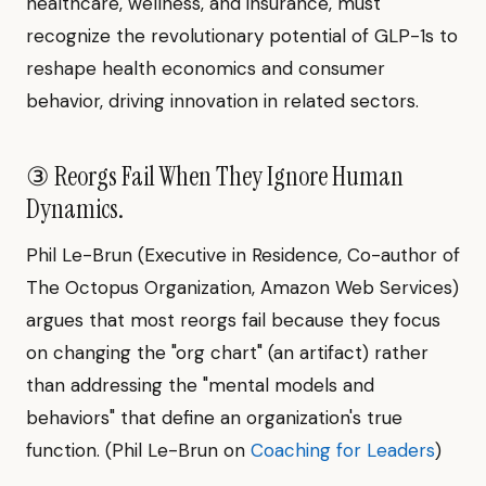
healthcare, wellness, and insurance, must
recognize the revolutionary potential of GLP-1s to
reshape health economics and consumer
behavior, driving innovation in related sectors.
③ Reorgs Fail When They Ignore Human
Dynamics.
Phil Le-Brun (Executive in Residence, Co-author of
The Octopus Organization, Amazon Web Services)
argues that most reorgs fail because they focus
on changing the "org chart" (an artifact) rather
than addressing the "mental models and
behaviors" that define an organization's true
function. (Phil Le-Brun on
Coaching for Leaders
)