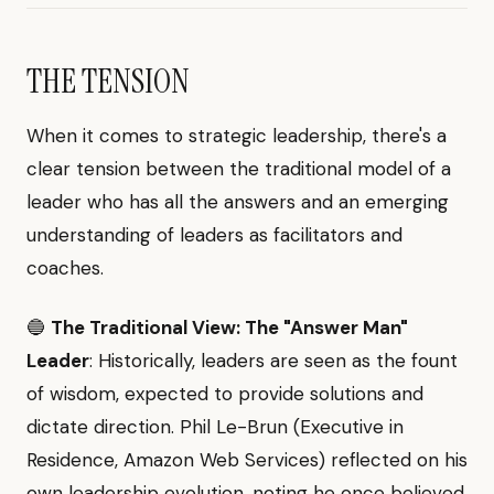
THE TENSION
When it comes to strategic leadership, there's a
clear tension between the traditional model of a
leader who has all the answers and an emerging
understanding of leaders as facilitators and
coaches.
🔵
The Traditional View: The "Answer Man"
Leader
: Historically, leaders are seen as the fount
of wisdom, expected to provide solutions and
dictate direction. Phil Le-Brun (Executive in
Residence, Amazon Web Services) reflected on his
own leadership evolution, noting he once believed