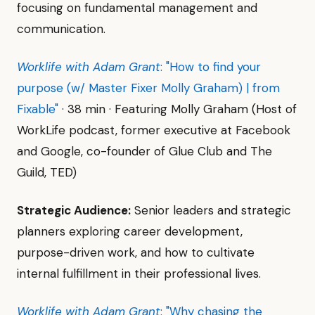
focusing on fundamental management and
communication.
Worklife with Adam Grant
: "How to find your
purpose (w/ Master Fixer Molly Graham) | from
Fixable"
· 38 min · Featuring Molly Graham (Host of
WorkLife podcast, former executive at Facebook
and Google, co-founder of Glue Club and The
Guild, TED)
Strategic Audience:
Senior leaders and strategic
planners exploring career development,
purpose-driven work, and how to cultivate
internal fulfillment in their professional lives.
Worklife with Adam Grant
: "Why chasing the