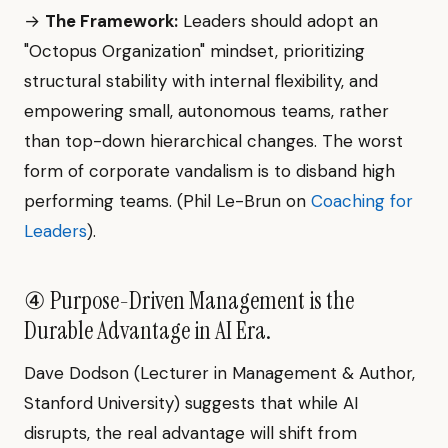
→
The Framework:
Leaders should adopt an
"Octopus Organization" mindset, prioritizing
structural stability with internal flexibility, and
empowering small, autonomous teams, rather
than top-down hierarchical changes. The worst
form of corporate vandalism is to disband high
performing teams. (Phil Le-Brun on
Coaching for
Leaders
).
④ Purpose-Driven Management is the
Durable Advantage in AI Era.
Dave Dodson (Lecturer in Management & Author,
Stanford University) suggests that while AI
disrupts, the real advantage will shift from