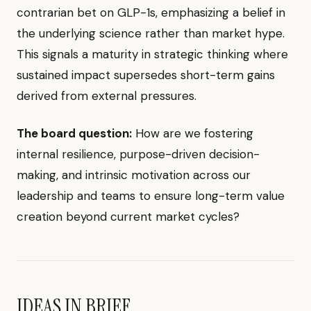
contrarian bet on GLP-1s, emphasizing a belief in
the underlying science rather than market hype.
This signals a maturity in strategic thinking where
sustained impact supersedes short-term gains
derived from external pressures.
The board question:
How are we fostering
internal resilience, purpose-driven decision-
making, and intrinsic motivation across our
leadership and teams to ensure long-term value
creation beyond current market cycles?
IDEAS IN BRIEF