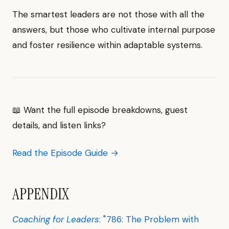
The smartest leaders are not those with all the
answers, but those who cultivate internal purpose
and foster resilience within adaptable systems.
📖 Want the full episode breakdowns, guest
details, and listen links?
Read the Episode Guide →
APPENDIX
Coaching for Leaders
: "786: The Problem with