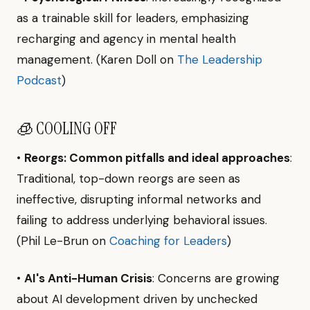
as a trainable skill for leaders, emphasizing
recharging and agency in mental health
management. (Karen Doll on
The Leadership
Podcast
)
🧊 COOLING OFF
•
Reorgs: Common pitfalls and ideal approaches
:
Traditional, top-down reorgs are seen as
ineffective, disrupting informal networks and
failing to address underlying behavioral issues.
(Phil Le-Brun on
Coaching for Leaders
)
•
AI's Anti-Human Crisis
: Concerns are growing
about AI development driven by unchecked