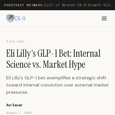
Cult of Brands
CX-O
Growth Glide
PODSTREET NETWORK
|
—
—
CX-O
8 min read
Eli Lilly's GLP-1 Bet: Internal
Science vs. Market Hype
Eli Lilly's GLP-1 bet exemplifies a strategic shift
toward internal conviction over external market
pressures.
Avi Savar
August 7, 2026