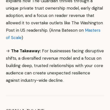
explains how The Guardian thrives through a
unique private trust ownership model, early digital
adoption, and a focus on reader revenue that
allowed it to overtake outlets like The Washington
Post in US readership. (Anna Bateson on
Masters
of Scale
)
→
The Takeaway:
For businesses facing disruptive
shifts, a diversified revenue model and a focus on
building deep, trusted relationships with your core
audience can create unexpected resilience
against industry-wide decline.