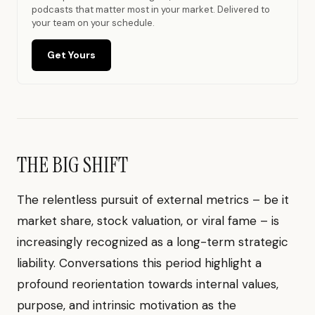
podcasts that matter most in your market. Delivered to
your team on your schedule.
Get Yours
THE BIG SHIFT
The relentless pursuit of external metrics – be it
market share, stock valuation, or viral fame – is
increasingly recognized as a long-term strategic
liability. Conversations this period highlight a
profound reorientation towards internal values,
purpose, and intrinsic motivation as the