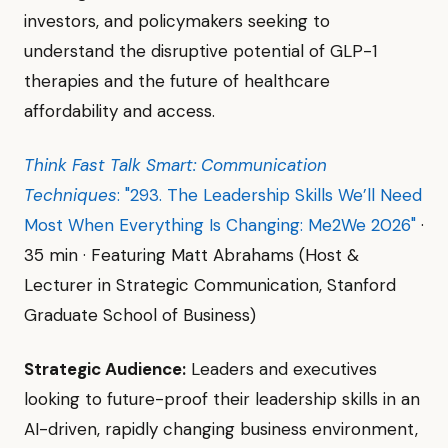
investors, and policymakers seeking to
understand the disruptive potential of GLP-1
therapies and the future of healthcare
affordability and access.
Think Fast Talk Smart: Communication
Techniques
: "293. The Leadership Skills We’ll Need
Most When Everything Is Changing: Me2We 2026"
·
35 min · Featuring Matt Abrahams (Host &
Lecturer in Strategic Communication, Stanford
Graduate School of Business)
Strategic Audience:
Leaders and executives
looking to future-proof their leadership skills in an
AI-driven, rapidly changing business environment,