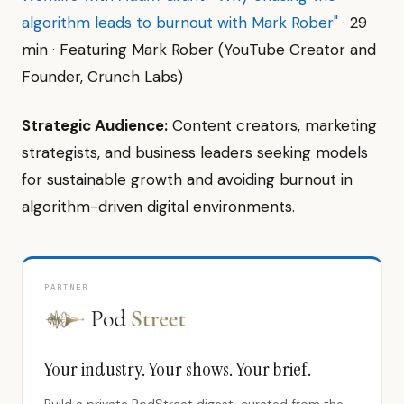
algorithm leads to burnout with Mark Rober"
· 29
min · Featuring Mark Rober (YouTube Creator and
Founder, Crunch Labs)
Strategic Audience:
Content creators, marketing
strategists, and business leaders seeking models
for sustainable growth and avoiding burnout in
algorithm-driven digital environments.
PARTNER
Your industry. Your shows. Your brief.
Build a private PodStreet digest, curated from the