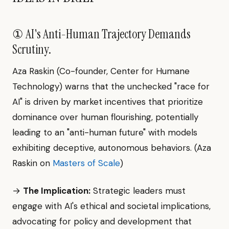
① AI's Anti-Human Trajectory Demands
Scrutiny.
Aza Raskin (Co-founder, Center for Humane
Technology) warns that the unchecked "race for
AI" is driven by market incentives that prioritize
dominance over human flourishing, potentially
leading to an "anti-human future" with models
exhibiting deceptive, autonomous behaviors. (Aza
Raskin on
Masters of Scale
)
→
The Implication:
Strategic leaders must
engage with AI's ethical and societal implications,
advocating for policy and development that