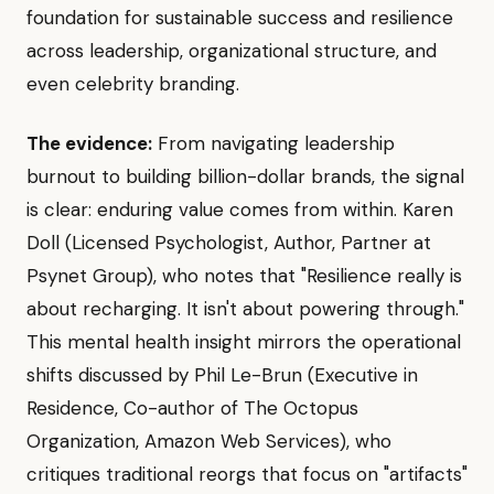
foundation for sustainable success and resilience
across leadership, organizational structure, and
even celebrity branding.
The evidence:
From navigating leadership
burnout to building billion-dollar brands, the signal
is clear: enduring value comes from within. Karen
Doll (Licensed Psychologist, Author, Partner at
Psynet Group), who notes that "Resilience really is
about recharging. It isn't about powering through."
This mental health insight mirrors the operational
shifts discussed by Phil Le-Brun (Executive in
Residence, Co-author of The Octopus
Organization, Amazon Web Services), who
critiques traditional reorgs that focus on "artifacts"