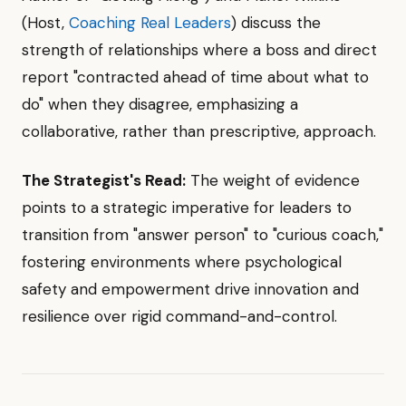
(Host,
Coaching Real Leaders
) discuss the
strength of relationships where a boss and direct
report "contracted ahead of time about what to
do" when they disagree, emphasizing a
collaborative, rather than prescriptive, approach.
The Strategist's Read:
The weight of evidence
points to a strategic imperative for leaders to
transition from "answer person" to "curious coach,"
fostering environments where psychological
safety and empowerment drive innovation and
resilience over rigid command-and-control.