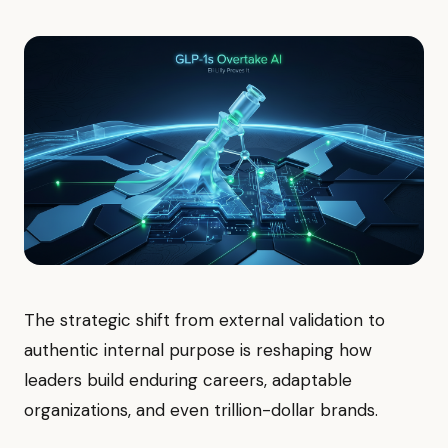
The strategic shift from external validation to
authentic internal purpose is reshaping how
leaders build enduring careers, adaptable
organizations, and even trillion-dollar brands.