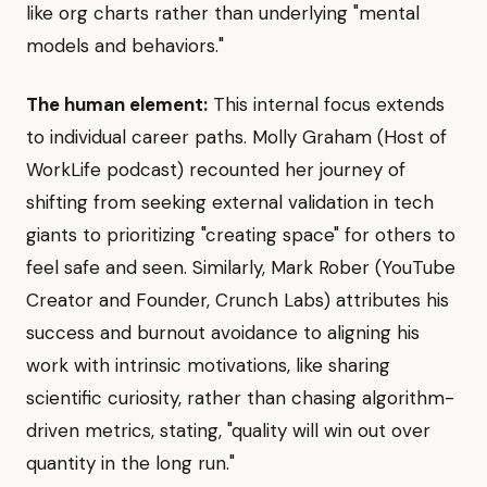
like org charts rather than underlying "mental
models and behaviors."
The human element:
This internal focus extends
to individual career paths. Molly Graham (Host of
WorkLife podcast) recounted her journey of
shifting from seeking external validation in tech
giants to prioritizing "creating space" for others to
feel safe and seen. Similarly, Mark Rober (YouTube
Creator and Founder, Crunch Labs) attributes his
success and burnout avoidance to aligning his
work with intrinsic motivations, like sharing
scientific curiosity, rather than chasing algorithm-
driven metrics, stating, "quality will win out over
quantity in the long run."