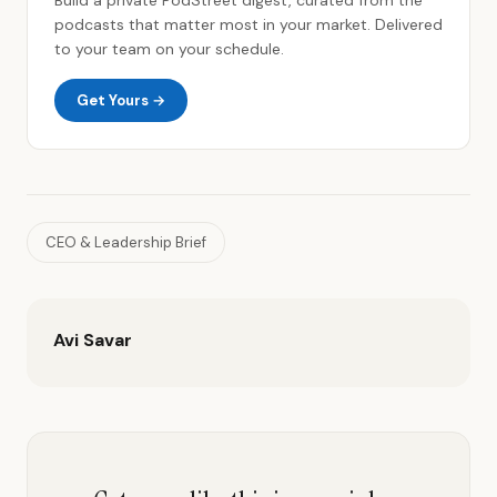
podcasts that matter most in your market. Delivered
to your team on your schedule.
Get Yours →
CEO & Leadership Brief
Avi Savar