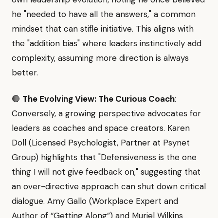
he "needed to have all the answers," a common
mindset that can stifle initiative. This aligns with
the "addition bias" where leaders instinctively add
complexity, assuming more direction is always
better.
🔴
The Evolving View: The Curious Coach
:
Conversely, a growing perspective advocates for
leaders as coaches and space creators. Karen
Doll (Licensed Psychologist, Partner at Psynet
Group) highlights that "Defensiveness is the one
thing I will not give feedback on," suggesting that
an over-directive approach can shut down critical
dialogue. Amy Gallo (Workplace Expert and
Author of “Getting Along”) and Muriel Wilkins