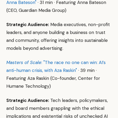
Anna Bateson"
· 31 min · Featuring Anna Bateson
(CEO, Guardian Media Group)
Strategic Audience:
Media executives, non-profit
leaders, and anyone building a business on trust
and community, offering insights into sustainable
models beyond advertising.
Masters of Scale
: "The race no one can win: AI’s
anti-human crisis, with Aza Raskin"
· 39 min ·
Featuring Aza Raskin (Co-founder, Center for
Humane Technology)
Strategic Audience:
Tech leaders, policymakers,
and board members grappling with the ethical
implications and existential risks of unchecked AI