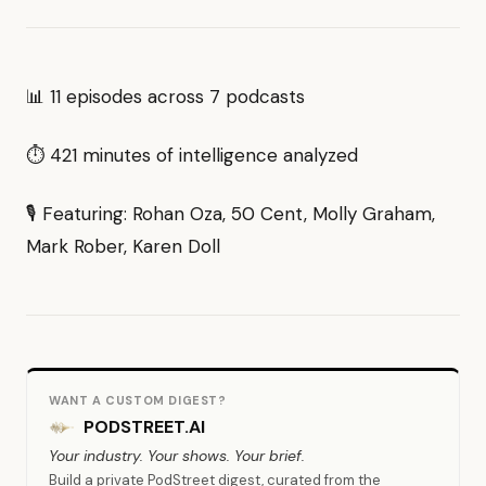
📊 11 episodes across 7 podcasts
⏱ 421 minutes of intelligence analyzed
🎙 Featuring: Rohan Oza, 50 Cent, Molly Graham,
Mark Rober, Karen Doll
WANT A CUSTOM DIGEST?
PODSTREET.AI
Your industry. Your shows. Your brief.
Build a private PodStreet digest, curated from the