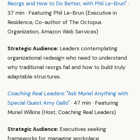
Reorgs and How to Do Better, with Phil Le-Brun"
·
37 min · Featuring Phil Le-Brun (Executive in
Residence, Co-author of The Octopus
Organization, Amazon Web Services)
Strategic Audience:
Leaders contemplating
organizational redesign who need to understand
why traditional reorgs fail and how to build truly
adaptable structures.
Coaching Real Leaders
: "Ask Muriel Anything with
Special Guest Amy Gallo"
· 47 min · Featuring
Muriel Wilkins (Host, Coaching Real Leaders)
Strategic Audience:
Executives seeking
frameworks for managing workplace