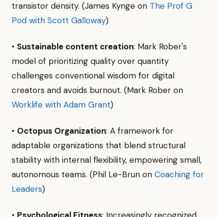
transistor density. (James Kynge on
The Prof G
Pod with Scott Galloway
)
•
Sustainable content creation
: Mark Rober's
model of prioritizing quality over quantity
challenges conventional wisdom for digital
creators and avoids burnout. (Mark Rober on
Worklife with Adam Grant
)
•
Octopus Organization
: A framework for
adaptable organizations that blend structural
stability with internal flexibility, empowering small,
autonomous teams. (Phil Le-Brun on
Coaching for
Leaders
)
•
Psychological Fitness
: Increasingly recognized