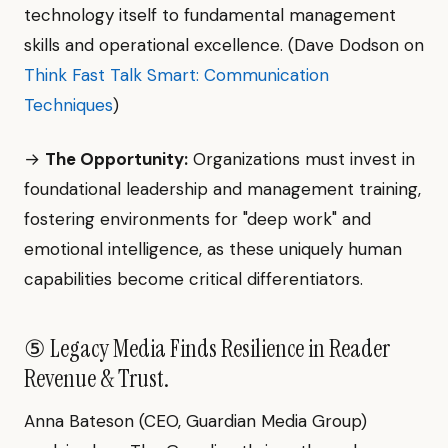
technology itself to fundamental management
skills and operational excellence. (Dave Dodson on
Think Fast Talk Smart: Communication
Techniques
)
→
The Opportunity:
Organizations must invest in
foundational leadership and management training,
fostering environments for "deep work" and
emotional intelligence, as these uniquely human
capabilities become critical differentiators.
⑤ Legacy Media Finds Resilience in Reader
Revenue & Trust.
Anna Bateson (CEO, Guardian Media Group)