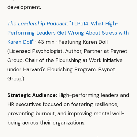
development.
The Leadership Podcast
: "TLP514: What High-
Performing Leaders Get Wrong About Stress with
Karen Doll"
· 43 min · Featuring Karen Doll
(Licensed Psychologist, Author, Partner at Psynet
Group, Chair of the Flourishing at Work initiative
under Harvard's Flourishing Program, Psynet
Group)
Strategic Audience:
High-performing leaders and
HR executives focused on fostering resilience,
preventing burnout, and improving mental well-
being across their organizations.