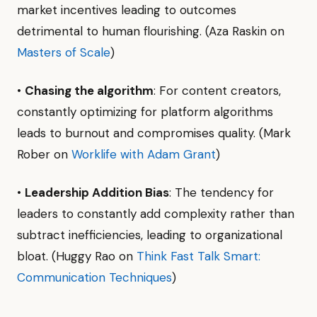
market incentives leading to outcomes
detrimental to human flourishing. (Aza Raskin on
Masters of Scale
)
•
Chasing the algorithm
: For content creators,
constantly optimizing for platform algorithms
leads to burnout and compromises quality. (Mark
Rober on
Worklife with Adam Grant
)
•
Leadership Addition Bias
: The tendency for
leaders to constantly add complexity rather than
subtract inefficiencies, leading to organizational
bloat. (Huggy Rao on
Think Fast Talk Smart:
Communication Techniques
)