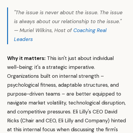
"The issue is never about the issue. The issue
is always about our relationship to the issue."
— Muriel Wilkins, Host of
Coaching Real
Leaders
Why it matters:
This isn't just about individual
well-being; it's a strategic imperative.
Organizations built on internal strength –
psychological fitness, adaptable structures, and
purpose-driven teams – are better equipped to
navigate market volatility, technological disruption,
and competitive pressures. Eli Lilly's CEO David
Ricks (Chair and CEO, Eli Lilly and Company) hinted
at this internal focus when discussing the firm's