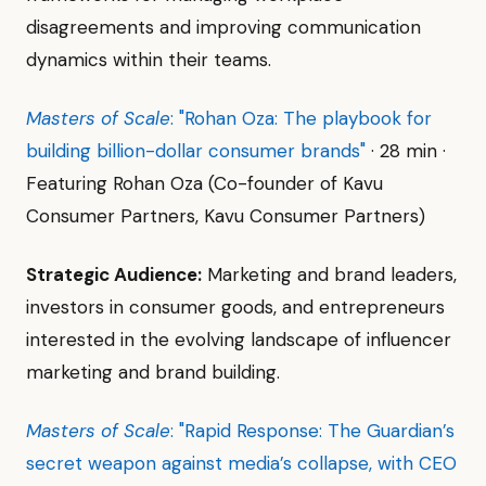
disagreements and improving communication
dynamics within their teams.
Masters of Scale
: "Rohan Oza: The playbook for
building billion-dollar consumer brands"
· 28 min ·
Featuring Rohan Oza (Co-founder of Kavu
Consumer Partners, Kavu Consumer Partners)
Strategic Audience:
Marketing and brand leaders,
investors in consumer goods, and entrepreneurs
interested in the evolving landscape of influencer
marketing and brand building.
Masters of Scale
: "Rapid Response: The Guardian’s
secret weapon against media’s collapse, with CEO