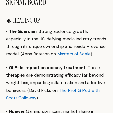
SIGNAL BOARD
🔥 HEATING UP
•
The Guardian
: Strong audience growth,
especially in the US, defying media industry trends
through its unique ownership and reader-revenue
model. (Anna Bateson on
Masters of Scale
)
•
GLP-1s impact on obesity treatment
: These
therapies are demonstrating efficacy far beyond
weight loss, impacting inflammation and addictive
behaviors. (David Ricks on
The Prof G Pod with
Scott Galloway
)
•
Huawei
: Gaining significant market share in