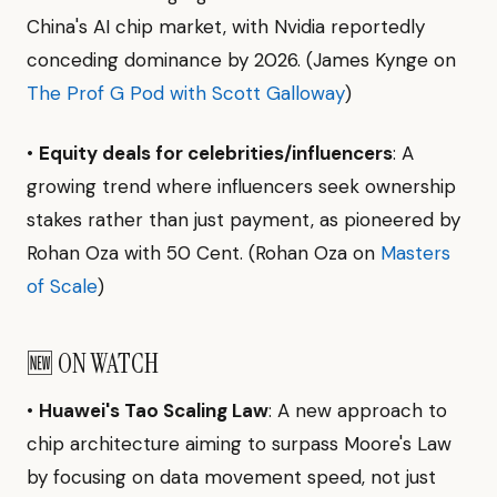
China's AI chip market, with Nvidia reportedly
conceding dominance by 2026. (James Kynge on
The Prof G Pod with Scott Galloway
)
•
Equity deals for celebrities/influencers
: A
growing trend where influencers seek ownership
stakes rather than just payment, as pioneered by
Rohan Oza with 50 Cent. (Rohan Oza on
Masters
of Scale
)
🆕 ON WATCH
•
Huawei's Tao Scaling Law
: A new approach to
chip architecture aiming to surpass Moore's Law
by focusing on data movement speed, not just