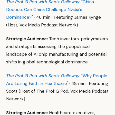
The Prof G Pod with Scott Galloway
: "China
Decode: Can China Challenge Nvidia’s
Dominance?"
· 46 min · Featuring James Kynge
(Host, Vox Media Podcast Network)
Strategic Audience:
Tech investors, policymakers,
and strategists assessing the geopolitical
landscape of AI chip manufacturing and potential
shifts in global technological dominance.
The Prof G Pod with Scott Galloway
: "Why People
Are Losing Faith in Healthcare"
· 48 min · Featuring
Scott (Host of The Prof G Pod, Vox Media Podcast
Network)
Strategic Audience:
Healthcare executives,