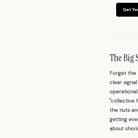
Get Yo
The Big 
Forget the 
clear signa
operational
"collective 
the nuts an
getting eve
about shori