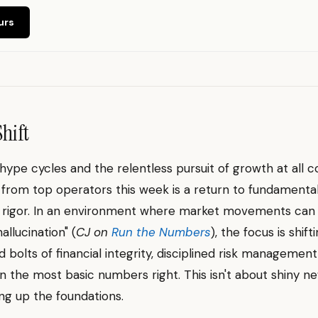
urs
Shift
hype cycles and the relentless pursuit of growth at all c
l from top operators this week is a return to fundamenta
 rigor. In an environment where market movements can f
hallucination" (
CJ on
Run the Numbers
), the focus is shif
d bolts of financial integrity, disciplined risk management
n the most basic numbers right. This isn't about shiny new
ng up the foundations.