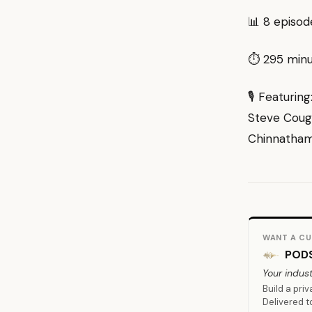
📊 8 episod
⏱ 295 minut
🎙 Featurin
Steve Cough
Chinnatham
WANT A CU
PODS
Your indust
Build a pri
Delivered t