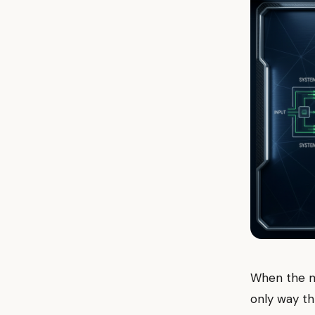
When the mar
only way th