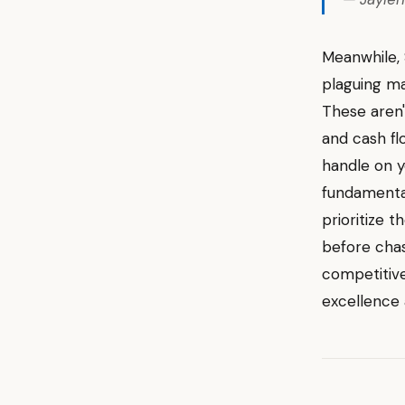
Meanwhile, 
plaguing ma
These aren'
and cash fl
handle on y
fundamental
prioritize t
before chas
competitive
excellence