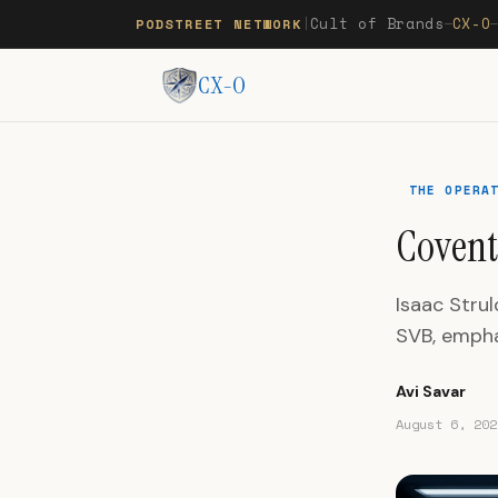
Cult of Brands
CX-O
PODSTREET NETWORK
|
—
CX-O
THE OPERA
Covent
Isaac Stru
SVB, empha
Avi Savar
August 6, 202