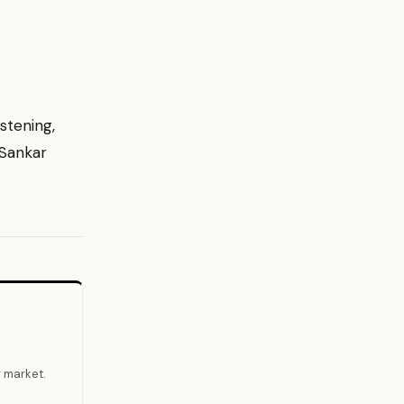
stening,
 Sankar
r market.