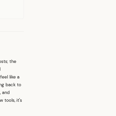
osts; the
l
eel like a
ting back to
, and
 tools, it's