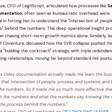
ze, CFO of LegitScript, articulated how processes like
S
umentation
, often seen as bureaucratic overhead, were
l in forcing her to understand the "intersection of peopl
s" behind the numbers. This deep operational insight p
an chasing short-term growth metrics alone. Similarly, Is
of Coventure, discussed how the SVB collapse pushed t
 "building the cockroach" strategy, with triple redundan
ing relationships, moving far beyond standard risk postu
s Oxley documentation actually made me learn the bus
 that intersection of people, process and systems and 
he numbers. So it made me so much more effective tha
at the numbers and what the numbers say, knowing the s
the process behind the numbers."
e Kunze, CFO of LegitScript on
CFO THOUGHT LEADER