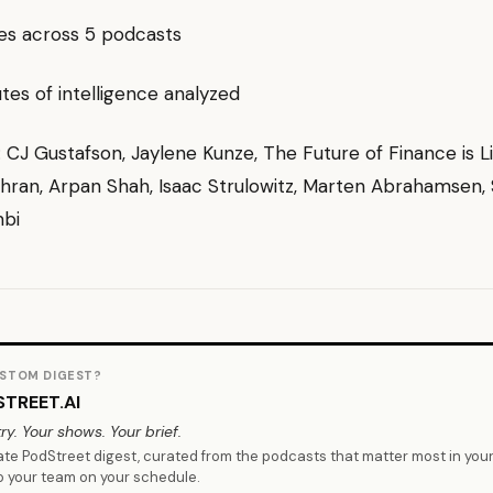
es across 5 podcasts
es of intelligence analyzed
g: CJ Gustafson, Jaylene Kunze, The Future of Finance is Li
ran, Arpan Shah, Isaac Strulowitz, Marten Abrahamsen,
bi
STOM DIGEST?
TREET.AI
ry. Your shows. Your brief.
vate PodStreet digest, curated from the podcasts that matter most in you
o your team on your schedule.