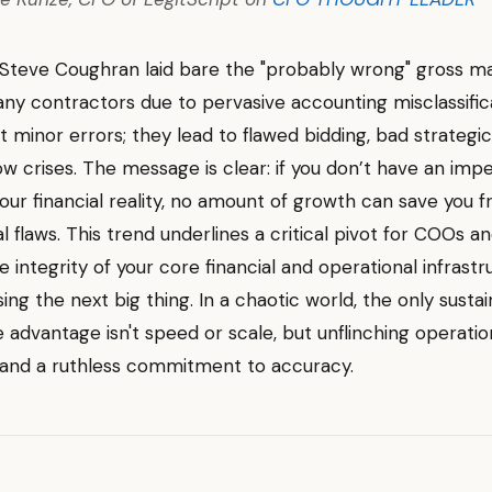
Steve Coughran laid bare the "probably wrong" gross m
ny contractors due to pervasive accounting misclassifica
t minor errors; they lead to flawed bidding, bad strategic
ow crises. The message is clear: if you don’t have an im
our financial reality, no amount of growth can save you 
 flaws. This trend underlines a critical pivot for COOs a
he integrity of your core financial and operational infrast
ing the next big thing. In a chaotic world, the only susta
 advantage isn't speed or scale, but unflinching operatio
 and a ruthless commitment to accuracy.