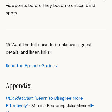
viewpoints before they become critical blind
spots.
📖 Want the full episode breakdowns, guest
details, and listen links?
Read the Episode Guide →
Appendix
HBR IdeaCast
: "Learn to Disagree More
Effectively"
· 31 min · Featuring Julia Minson
▶