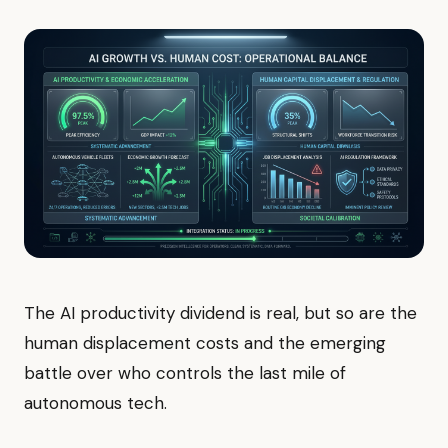
The AI productivity dividend is real, but so are the
human displacement costs and the emerging
battle over who controls the last mile of
autonomous tech.