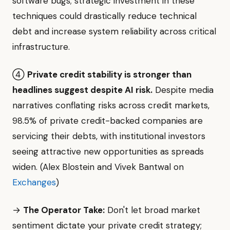
software bugs; strategic investment in these
techniques could drastically reduce technical
debt and increase system reliability across critical
infrastructure.
④
Private credit stability is stronger than
headlines suggest despite AI risk.
Despite media
narratives conflating risks across credit markets,
98.5% of private credit-backed companies are
servicing their debts, with institutional investors
seeing attractive new opportunities as spreads
widen. (Alex Blostein and Vivek Bantwal on
Exchanges
)
→
The Operator Take:
Don't let broad market
sentiment dictate your private credit strategy;