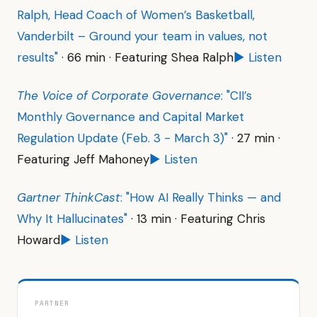
Ralph, Head Coach of Women’s Basketball,
Vanderbilt – Ground your team in values, not
results"
· 66 min · Featuring Shea Ralph
▶ Listen
The Voice of Corporate Governance
: "CII’s
Monthly Governance and Capital Market
Regulation Update (Feb. 3 - March 3)"
· 27 min ·
Featuring Jeff Mahoney
▶ Listen
Gartner ThinkCast
: "How AI Really Thinks — and
Why It Hallucinates"
· 13 min · Featuring Chris
Howard
▶ Listen
PARTNER