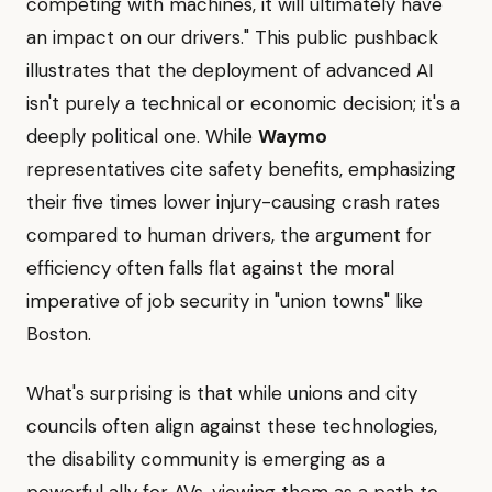
competing with machines, it will ultimately have
an impact on our drivers." This public pushback
illustrates that the deployment of advanced AI
isn't purely a technical or economic decision; it's a
deeply political one. While
Waymo
representatives cite safety benefits, emphasizing
their five times lower injury-causing crash rates
compared to human drivers, the argument for
efficiency often falls flat against the moral
imperative of job security in "union towns" like
Boston.
What's surprising is that while unions and city
councils often align against these technologies,
the disability community is emerging as a
powerful ally for AVs, viewing them as a path to