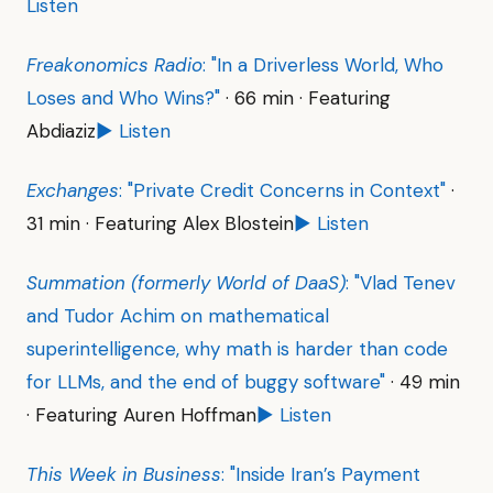
Listen
Freakonomics Radio
: "In a Driverless World, Who
Loses and Who Wins?"
· 66 min · Featuring
Abdiaziz
▶ Listen
Exchanges
: "Private Credit Concerns in Context"
·
31 min · Featuring Alex Blostein
▶ Listen
Summation (formerly World of DaaS)
: "Vlad Tenev
and Tudor Achim on mathematical
superintelligence, why math is harder than code
for LLMs, and the end of buggy software"
· 49 min
· Featuring Auren Hoffman
▶ Listen
This Week in Business
: "Inside Iran’s Payment