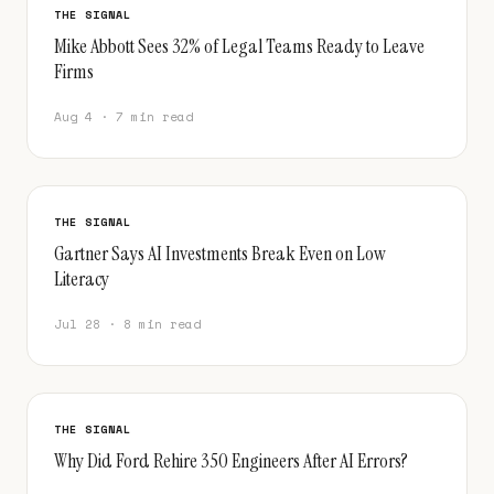
THE SIGNAL
Mike Abbott Sees 32% of Legal Teams Ready to Leave
Firms
Aug 4 · 7 min read
THE SIGNAL
Gartner Says AI Investments Break Even on Low
Literacy
Jul 28 · 8 min read
THE SIGNAL
Why Did Ford Rehire 350 Engineers After AI Errors?