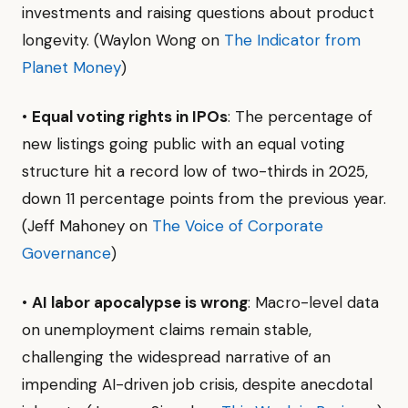
investments and raising questions about product
longevity. (Waylon Wong on
The Indicator from
Planet Money
)
•
Equal voting rights in IPOs
: The percentage of
new listings going public with an equal voting
structure hit a record low of two-thirds in 2025,
down 11 percentage points from the previous year.
(Jeff Mahoney on
The Voice of Corporate
Governance
)
•
AI labor apocalypse is wrong
: Macro-level data
on unemployment claims remain stable,
challenging the widespread narrative of an
impending AI-driven job crisis, despite anecdotal