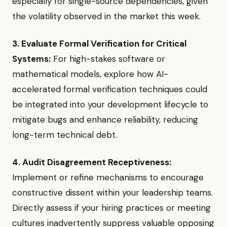
especially for single-source dependencies, given
the volatility observed in the market this week.
3. Evaluate Formal Verification for Critical
Systems:
For high-stakes software or
mathematical models, explore how AI-
accelerated formal verification techniques could
be integrated into your development lifecycle to
mitigate bugs and enhance reliability, reducing
long-term technical debt.
4. Audit Disagreement Receptiveness:
Implement or refine mechanisms to encourage
constructive dissent within your leadership teams.
Directly assess if your hiring practices or meeting
cultures inadvertently suppress valuable opposing