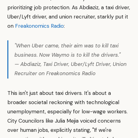
prioritizing job protection. As Abdiaziz, a taxi driver,
Uber/Lyft driver, and union recruiter, starkly put it
on
Freakonomics Radio
:
"When Uber came, their aim was to kill taxi
business. Now Waymo is to kill the drivers."
— Abdiaziz, Taxi Driver, Uber/Lyft Driver, Union
Recruiter on Freakonomics Radio
This isn't just about taxi drivers. It's about a
broader societal reckoning with technological
unemployment, especially for low-wage workers.
City Councilors like Julia Mejia voiced concerns
over human jobs, explicitly stating, "If we're