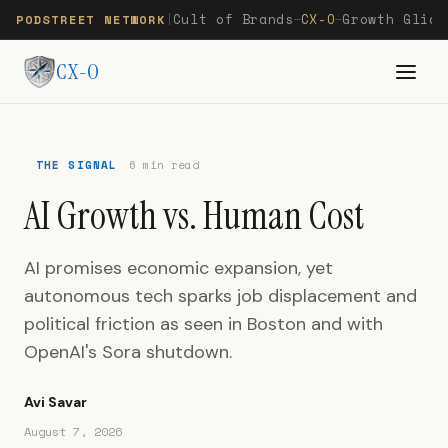
Cult of Brands
CX-O
Growth Glide
PODSTREET NETWORK
|
—
—
CX-O
THE SIGNAL
6 min read
AI Growth vs. Human Cost
AI promises economic expansion, yet
autonomous tech sparks job displacement and
political friction as seen in Boston and with
OpenAI's Sora shutdown.
Avi Savar
August 7, 2026