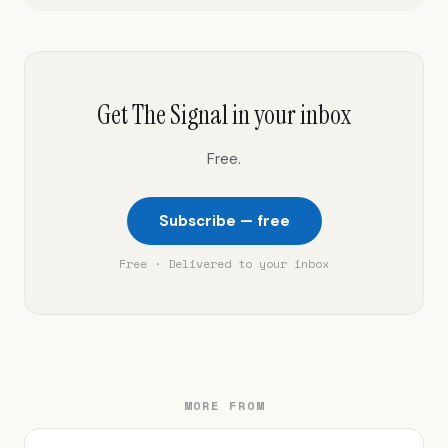
Get The Signal in your inbox
Free.
Subscribe — free
Free · Delivered to your inbox
MORE FROM