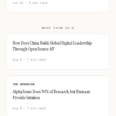
Jul 21 · 6 min read
MORE FROM CX-O
How Does China Build Global Digital Leadership
Through Open Source AI?
Aug 6 · 7 min read
THE OPERATOR
AlphaSense Does 90% of Research, but Humans
Provide Intuition
Aug 5 · 7 min read