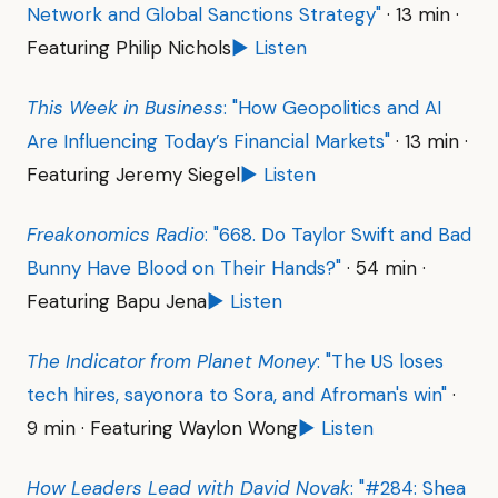
Network and Global Sanctions Strategy"
· 13 min ·
Featuring Philip Nichols
▶ Listen
This Week in Business
: "How Geopolitics and AI
Are Influencing Today’s Financial Markets"
· 13 min ·
Featuring Jeremy Siegel
▶ Listen
Freakonomics Radio
: "668. Do Taylor Swift and Bad
Bunny Have Blood on Their Hands?"
· 54 min ·
Featuring Bapu Jena
▶ Listen
The Indicator from Planet Money
: "The US loses
tech hires, sayonora to Sora, and Afroman's win"
·
9 min · Featuring Waylon Wong
▶ Listen
How Leaders Lead with David Novak
: "#284: Shea