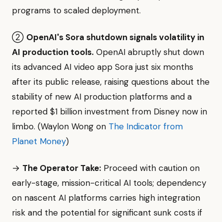
programs to scaled deployment.
②
OpenAI's Sora shutdown signals volatility in
AI production tools.
OpenAI abruptly shut down
its advanced AI video app Sora just six months
after its public release, raising questions about the
stability of new AI production platforms and a
reported $1 billion investment from Disney now in
limbo. (Waylon Wong on
The Indicator from
Planet Money
)
→
The Operator Take:
Proceed with caution on
early-stage, mission-critical AI tools; dependency
on nascent AI platforms carries high integration
risk and the potential for significant sunk costs if