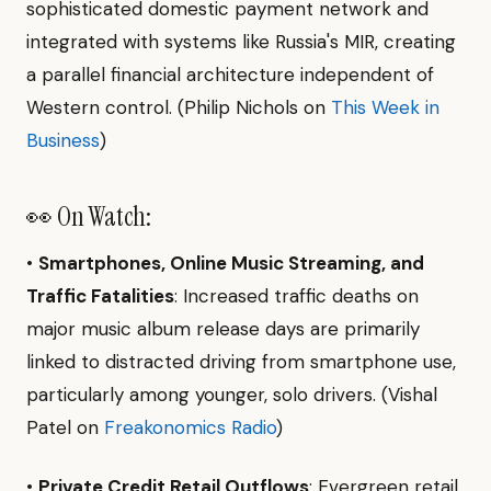
sophisticated domestic payment network and
integrated with systems like Russia's MIR, creating
a parallel financial architecture independent of
Western control. (Philip Nichols on
This Week in
Business
)
👀 On Watch:
•
Smartphones, Online Music Streaming, and
Traffic Fatalities
: Increased traffic deaths on
major music album release days are primarily
linked to distracted driving from smartphone use,
particularly among younger, solo drivers. (Vishal
Patel on
Freakonomics Radio
)
•
Private Credit Retail Outflows
: Evergreen retail