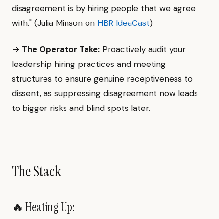
disagreement is by hiring people that we agree
with." (Julia Minson on
HBR IdeaCast
)
→
The Operator Take:
Proactively audit your
leadership hiring practices and meeting
structures to ensure genuine receptiveness to
dissent, as suppressing disagreement now leads
to bigger risks and blind spots later.
The Stack
🔥 Heating Up: