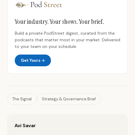
Your industry. Your shows. Your brief.
Build a private PodStreet digest, curated from the
podcasts that matter most in your market. Delivered
to your team on your schedule.
Get Yours →
The Signal
Strategy & Governance Brief
Avi Savar