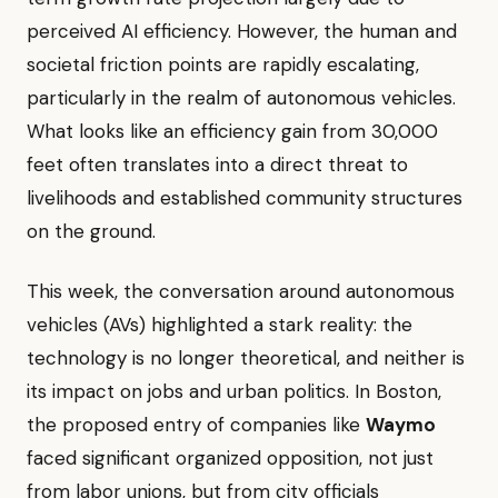
perceived AI efficiency. However, the human and
societal friction points are rapidly escalating,
particularly in the realm of autonomous vehicles.
What looks like an efficiency gain from 30,000
feet often translates into a direct threat to
livelihoods and established community structures
on the ground.
This week, the conversation around autonomous
vehicles (AVs) highlighted a stark reality: the
technology is no longer theoretical, and neither is
its impact on jobs and urban politics. In Boston,
the proposed entry of companies like
Waymo
faced significant organized opposition, not just
from labor unions, but from city officials