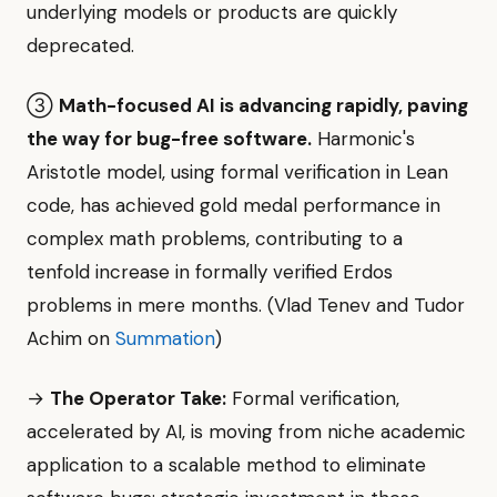
underlying models or products are quickly
deprecated.
③
Math-focused AI is advancing rapidly, paving
the way for bug-free software.
Harmonic's
Aristotle model, using formal verification in Lean
code, has achieved gold medal performance in
complex math problems, contributing to a
tenfold increase in formally verified Erdos
problems in mere months. (Vlad Tenev and Tudor
Achim on
Summation
)
→
The Operator Take:
Formal verification,
accelerated by AI, is moving from niche academic
application to a scalable method to eliminate