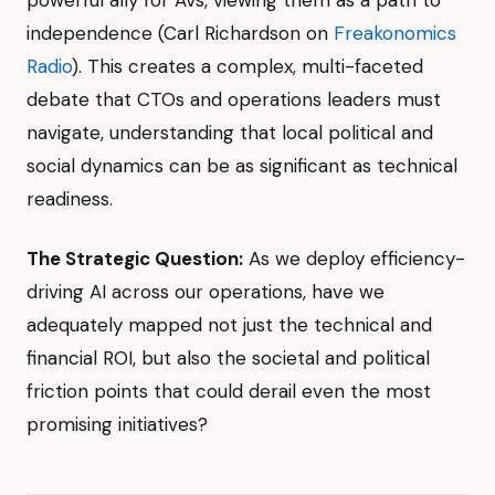
independence (Carl Richardson on
Freakonomics
Radio
). This creates a complex, multi-faceted
debate that CTOs and operations leaders must
navigate, understanding that local political and
social dynamics can be as significant as technical
readiness.
The Strategic Question:
As we deploy efficiency-
driving AI across our operations, have we
adequately mapped not just the technical and
financial ROI, but also the societal and political
friction points that could derail even the most
promising initiatives?