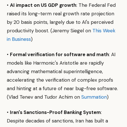
•
AI impact on US GDP growth
: The Federal Fed
raised its long-term real growth rate projection
by 20 basis points, largely due to AI's perceived
productivity boost. (Jeremy Siegel on
This Week
in Business
)
•
Formal verification for software and math
: AI
models like Harmonic's Aristotle are rapidly
advancing mathematical superintelligence,
accelerating the verification of complex proofs
and hinting at a future of near bug-free software.
(Vlad Tenev and Tudor Achim on
Summation
)
•
Iran's Sanctions-Proof Banking System
:
Despite decades of sanctions, Iran has built a