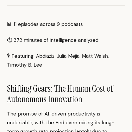
📊 11 episodes across 9 podcasts
⏱ 372 minutes of intelligence analyzed
🎙 Featuring: Abdiaziz, Julia Mejia, Matt Walsh,
Timothy B. Lee
Shifting Gears: The Human Cost of
Autonomous Innovation
The promise of AI-driven productivity is
undeniable, with the Fed even raising its long-
term growth rate projection largely due to