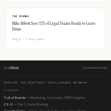
THE SIGNAL
Mike Abbott Sees 32% of Legal Teams Ready to Leave
Firms
Aug 4 · 7 min read
Pod
Street
𝕏
LinkedIn
YouTube
EXPLORE THE PODSTREET INTELLIGENCE NETWORK
FLAGSHIP
Cult of Brands
— Marketing, Consumer, CMO Insights
CX-O
— The C-Suite Briefing