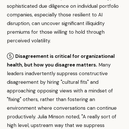
sophisticated due diligence on individual portfolio
companies, especially those resilient to AI
disruption, can uncover significant illiquidity
premiums for those willing to hold through
perceived volatility.
⑤
Disagreement is critical for organizational
health, but how you disagree matters.
Many
leaders inadvertently suppress constructive
disagreement by hiring "cultural fits" and
approaching opposing views with a mindset of
"fixing" others, rather than fostering an
environment where conversations can continue
productively. Julia Minson noted, "A really sort of
high level, upstream way that we suppress