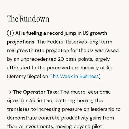
The Rundown
①
AI is fueling a record jump in US growth
projections.
The Federal Reserve's long-term
real growth rate projection for the US was raised
by an unprecedented 20 basis points, largely
attributed to the perceived productivity of AI.
(Jeremy Siegel on
This Week in Business
)
→
The Operator Take:
The macro-economic
signal for AI's impact is strengthening; this
translates to increasing pressure on leadership to
demonstrate concrete productivity gains from
their AI investments, moving beyond pilot