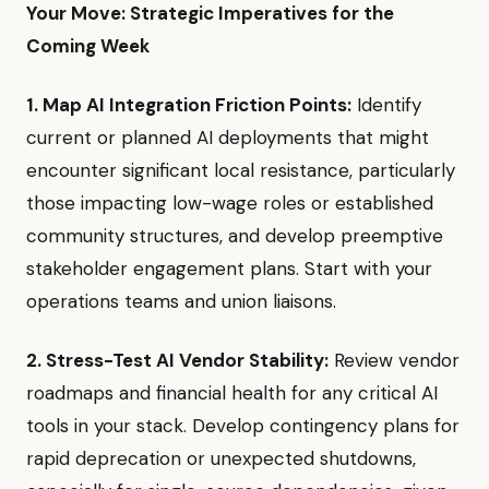
Your Move: Strategic Imperatives for the
Coming Week
1. Map AI Integration Friction Points:
Identify
current or planned AI deployments that might
encounter significant local resistance, particularly
those impacting low-wage roles or established
community structures, and develop preemptive
stakeholder engagement plans. Start with your
operations teams and union liaisons.
2. Stress-Test AI Vendor Stability:
Review vendor
roadmaps and financial health for any critical AI
tools in your stack. Develop contingency plans for
rapid deprecation or unexpected shutdowns,