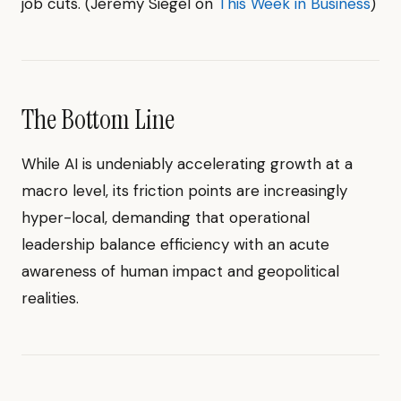
job cuts. (Jeremy Siegel on
This Week in Business
)
The Bottom Line
While AI is undeniably accelerating growth at a
macro level, its friction points are increasingly
hyper-local, demanding that operational
leadership balance efficiency with an acute
awareness of human impact and geopolitical
realities.