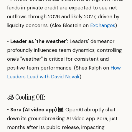
funds in private credit are expected to see net
outflows through 2026 and likely 2027, driven by
liquidity concerns. (Alex Blostein on
Exchanges
)
•
Leader as 'the weather'
: Leaders' demeanor
profoundly influences team dynamics; controlling
one's "weather" is critical for consistent and
positive team performance. (Shea Ralph on
How
Leaders Lead with David Novak
)
🧊 Cooling Off:
•
Sora (AI video app) 🆕
: OpenAI abruptly shut
down its groundbreaking AI video app Sora, just
months after its public release, impacting