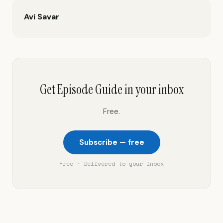
Avi Savar
Get Episode Guide in your inbox
Free.
Subscribe — free
Free · Delivered to your inbox