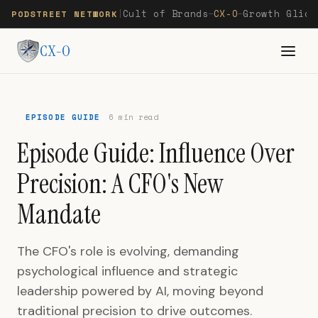
Cult of Brands
CX-O
Growth Glide
PODSTREET NETWORK
|
—
—
CX-O
EPISODE GUIDE
6 min read
Episode Guide: Influence Over
Precision: A CFO's New
Mandate
The CFO's role is evolving, demanding
psychological influence and strategic
leadership powered by AI, moving beyond
traditional precision to drive outcomes.