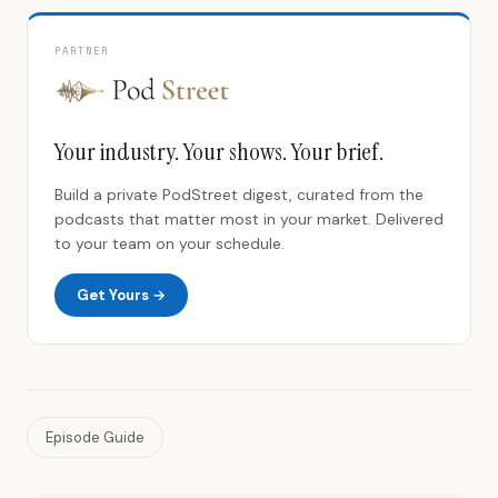
PARTNER
Your industry. Your shows. Your brief.
Build a private PodStreet digest, curated from the
podcasts that matter most in your market. Delivered
to your team on your schedule.
Get Yours →
Episode Guide