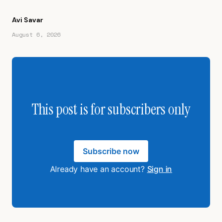
Avi Savar
August 6, 2026
This post is for subscribers only
Subscribe now
Already have an account?
Sign in