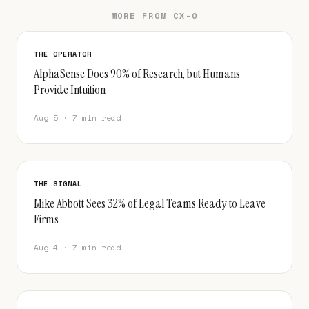
MORE FROM CX-O
THE OPERATOR
AlphaSense Does 90% of Research, but Humans
Provide Intuition
Aug 5 · 7 min read
THE SIGNAL
Mike Abbott Sees 32% of Legal Teams Ready to Leave
Firms
Aug 4 · 7 min read