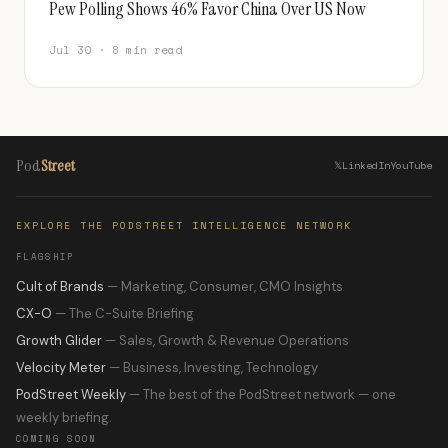
Pew Polling Shows 46% Favor China Over US Now
Jul 30 · 8 min read
Pod
Street
𝕏
LinkedIn
YouTube
EXPLORE THE PODSTREET INTELLIGENCE NETWORK
FLAGSHIP
Cult of Brands
— Marketing, Consumer, CMO Insights
CX-O
— The C-Suite Briefing
Growth Glider
— Sales, Growth & Revenue Operations
Velocity Meter
— Business, Investing, Technology
PodStreet Weekly
— The best of the PodStreet network — one
weekly briefing.
COMING SOON