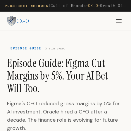
Cult of Brands
CX-O
Growth Glide
PODSTREET NETWORK
|
—
—
CX-O
EPISODE GUIDE
5 min read
Episode Guide: Figma Cut
Margins by 5%. Your AI Bet
Will Too.
Figma's CFO reduced gross margins by 5% for
AI investment. Oracle hired a CFO after a
decade. The finance role is evolving for future
growth.