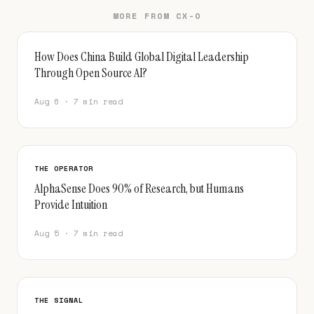
MORE FROM CX-O
How Does China Build Global Digital Leadership
Through Open Source AI?
Aug 6 · 7 min read
THE OPERATOR
AlphaSense Does 90% of Research, but Humans
Provide Intuition
Aug 5 · 7 min read
THE SIGNAL