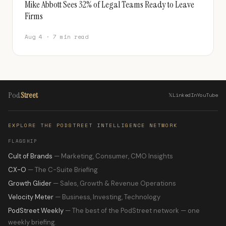
Mike Abbott Sees 32% of Legal Teams Ready to Leave
Firms
Aug 4 · 7 min read
Pod
Street
𝕏
LinkedIn
YouTube
EXPLORE THE PODSTREET INTELLIGENCE NETWORK
FLAGSHIP
Cult of Brands
— Marketing, Consumer, CMO Insights
CX-O
— The C-Suite Briefing
Growth Glider
— Sales, Growth & Revenue Operations
Velocity Meter
— Business, Investing, Technology
PodStreet Weekly
— The best of the PodStreet network — one
weekly briefing.