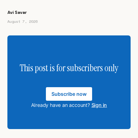
Avi Savar
August 7, 2026
This post is for subscribers only
Subscribe now
Already have an account?
Sign in