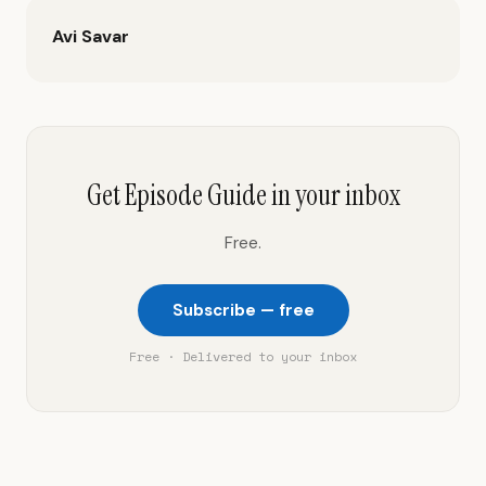
Avi Savar
Get Episode Guide in your inbox
Free.
Subscribe — free
Free · Delivered to your inbox