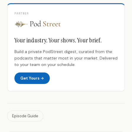
PARTNER
Your industry. Your shows. Your brief.
Build a private PodStreet digest, curated from the
podcasts that matter most in your market. Delivered
to your team on your schedule.
Get Yours →
Episode Guide