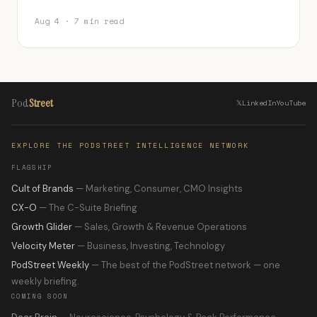
Aug 4 · 7 min read
Pod
Street
𝕏
LinkedIn
YouTube
EXPLORE THE PODSTREET INTELLIGENCE NETWORK
FLAGSHIP
Cult of Brands
— Marketing, Consumer, CMO Insights
CX-O
— The C-Suite Briefing
Growth Glider
— Sales, Growth & Revenue Operations
Velocity Meter
— Business, Investing, Technology
PodStreet Weekly
— The best of the PodStreet network — one
weekly briefing.
COMING SOON