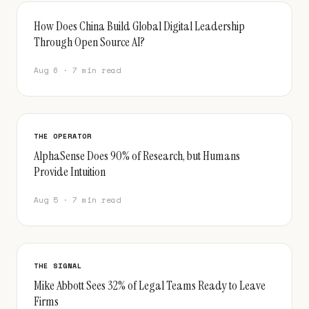
How Does China Build Global Digital Leadership
Through Open Source AI?
Aug 6 · 7 min read
THE OPERATOR
AlphaSense Does 90% of Research, but Humans
Provide Intuition
Aug 5 · 7 min read
THE SIGNAL
Mike Abbott Sees 32% of Legal Teams Ready to Leave
Firms