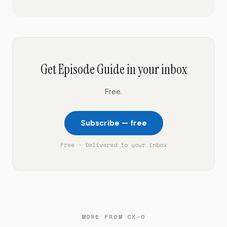
Get Episode Guide in your inbox
Free.
Subscribe — free
Free · Delivered to your inbox
MORE FROM CX-O