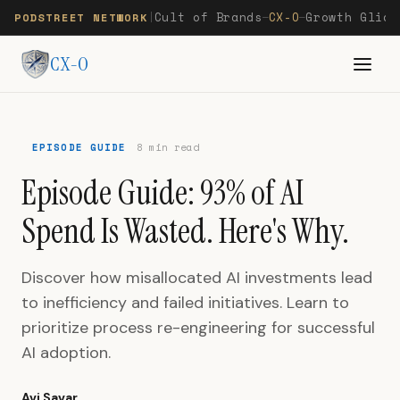
Cult of Brands
CX-O
Growth Glide
PODSTREET NETWORK
|
—
—
CX-O
EPISODE GUIDE
8 min read
Episode Guide: 93% of AI
Spend Is Wasted. Here's Why.
Discover how misallocated AI investments lead
to inefficiency and failed initiatives. Learn to
prioritize process re-engineering for successful
AI adoption.
Avi Savar