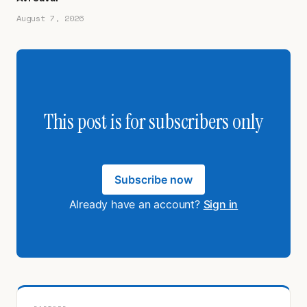
August 7, 2026
This post is for subscribers only
Subscribe now
Already have an account?
Sign in