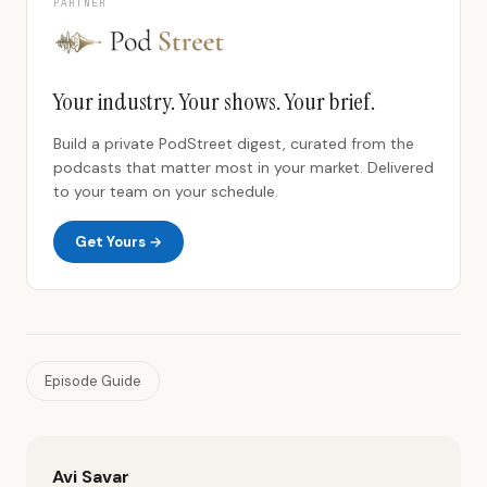
PARTNER
Your industry. Your shows. Your brief.
Build a private PodStreet digest, curated from the
podcasts that matter most in your market. Delivered
to your team on your schedule.
Get Yours →
Episode Guide
Avi Savar