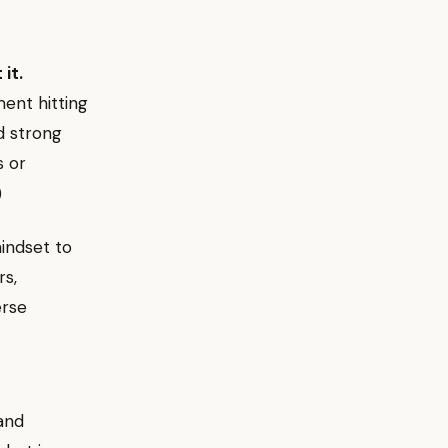
it.
ent hitting
d strong
s or
)
indset to
rs,
erse
and