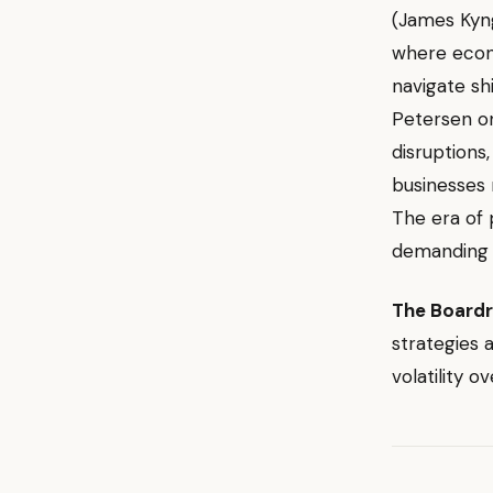
(James Ky
where econ
navigate shi
Petersen 
disruptions
businesses 
The era of 
demanding c
The Board
strategies 
volatility o