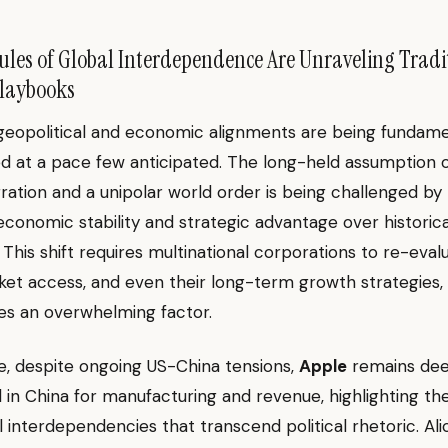
les of Global Interdependence Are Unraveling Tradi
Playbooks
 geopolitical and economic alignments are being fundame
d at a pace few anticipated. The long-held assumption o
gration and a unipolar world order is being challenged by
g economic stability and strategic advantage over historica
. This shift requires multinational corporations to re-eva
ket access, and even their long-term growth strategies, a
es an overwhelming factor.
e, despite ongoing US-China tensions,
Apple
remains dee
in China for manufacturing and revenue, highlighting th
interdependencies that transcend political rhetoric. Al