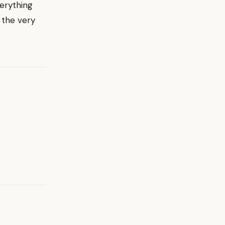
erything
 the very