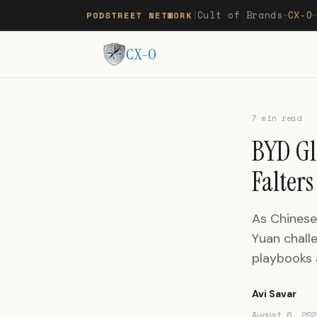
Cult of Brands
CX-O
PODSTREET NETWORK
|
—
CX-O
7 min read
BYD Gl
Falters
As Chinese 
Yuan challe
playbooks 
Avi Savar
August 6, 202