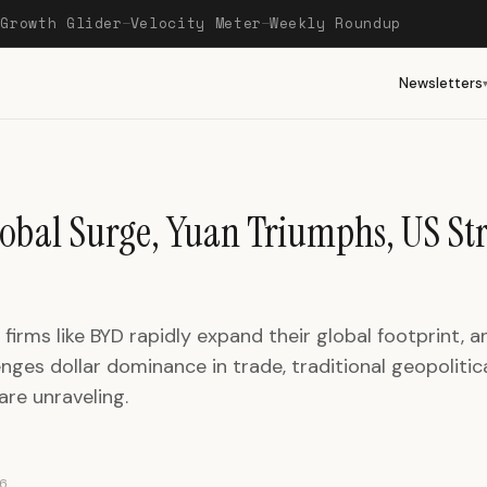
Growth Glider
Velocity Meter
Weekly Roundup
—
—
—
Newsletters
obal Surge, Yuan Triumphs, US St
firms like BYD rapidly expand their global footprint, a
nges dollar dominance in trade, traditional geopolitic
are unraveling.
6