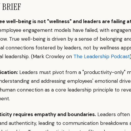
N BRIEF
 well-being is not "wellness" and leaders are failing at 
l employee engagement models have failed, with engagem
low. True well-being is driven by a sense of belonging an
al connections fostered by leaders, not by wellness app
al leadership. (Mark Crowley on
The Leadership Podcast
ication:
Leaders must pivot from a "productivity-only" m
nderstanding and addressing employees' emotional drive
 human connection as a core leadership principle to rev
ent.
icity requires empathy and boundaries.
Leaders often
and authenticity, leading to communication breakdowns 