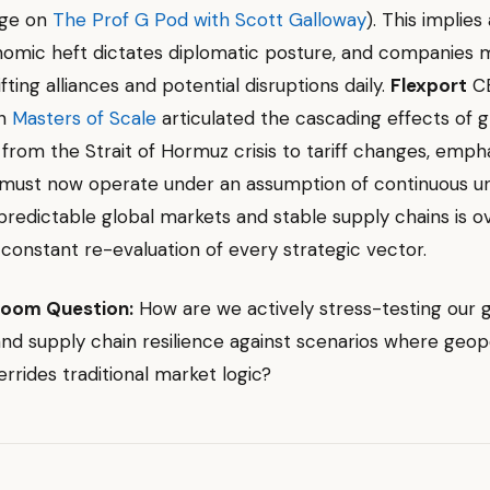
nge on
The Prof G Pod with Scott Galloway
). This implies
omic heft dictates diplomatic posture, and companies 
fting alliances and potential disruptions daily.
Flexport
CE
on
Masters of Scale
articulated the cascading effects of g
, from the Strait of Hormuz crisis to tariff changes, emph
must now operate under an assumption of continuous un
predictable global markets and stable supply chains is ov
onstant re-evaluation of every strategic vector.
room Question:
How are we actively stress-testing our 
and supply chain resilience against scenarios where geopo
verrides traditional market logic?