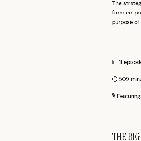
The strateg
from corpor
purpose of 
📊 11 episo
⏱ 509 minut
🎙 Featurin
THE BIG