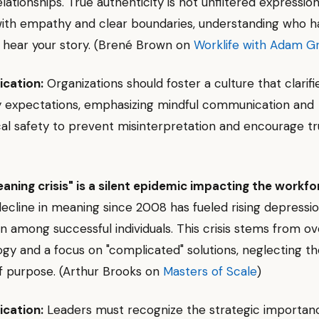
ationships. True authenticity is not unfiltered expression
with empathy and clear boundaries, understanding who h
o hear your story. (Brené Brown on
Worklife with Adam G
ication:
Organizations should foster a culture that clarifi
y expectations, emphasizing mindful communication and
al safety to prevent misinterpretation and encourage tr
aning crisis" is a silent epidemic impacting the workfo
 decline in meaning since 2008 has fueled rising depressi
en among successful individuals. This crisis stems from o
gy and a focus on "complicated" solutions, neglecting t
f purpose. (Arthur Brooks on
Masters of Scale
)
ication:
Leaders must recognize the strategic importan