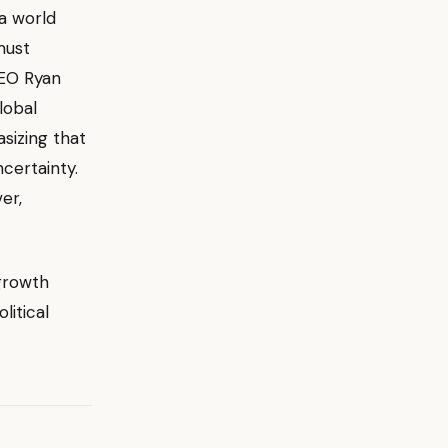
 a world
must
O Ryan
lobal
asizing that
certainty.
er,
growth
litical