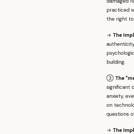
damaged rel
practiced 
the right t
→
The Impl
authenticit
psychologic
building.
③
The "me
significant
anxiety, ev
on technolo
questions o
→
The Impl