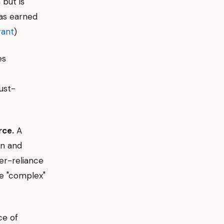
 but is
as earned
rant
)
es
ust-
rce.
A
on and
ver-reliance
he "complex"
ce of