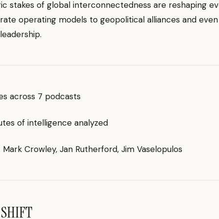
ic stakes of global interconnectedness are reshaping ev
ate operating models to geopolitical alliances and even
leadership.
des across 7 podcasts
es of intelligence analyzed
g: Mark Crowley, Jan Rutherford, Jim Vaselopulos
 SHIFT