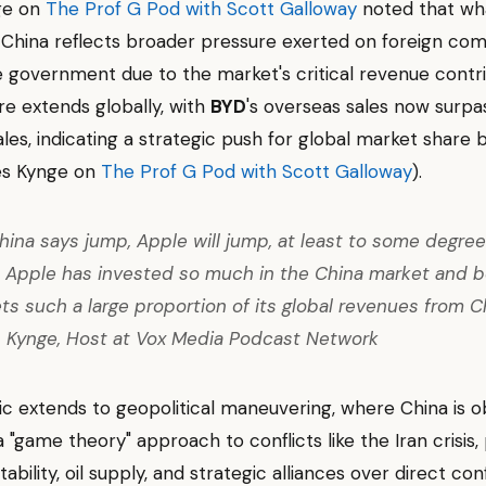
ge on
The Prof G Pod with Scott Galloway
noted that wh
 China reflects broader pressure exerted on foreign co
 government due to the market's critical revenue contri
re extends globally, with
BYD
's overseas sales now surpa
les, indicating a strategic push for global market share 
es Kynge on
The Prof G Pod with Scott Galloway
).
ina says jump, Apple will jump, at least to some degree.
 Apple has invested so much in the China market and 
ts such a large proportion of its global revenues from Ch
 Kynge, Host at Vox Media Podcast Network
c extends to geopolitical maneuvering, where China is 
"game theory" approach to conflicts like the Iran crisis, p
bility, oil supply, and strategic alliances over direct co