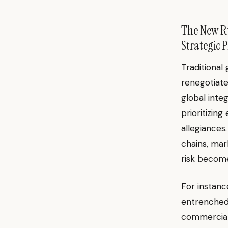
The New Ru
Strategic 
Traditional
renegotiate
global inte
prioritizin
allegiances
chains, mar
risk becom
For instanc
entrenched 
commercial 