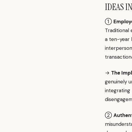
IDEAS I
①
Employee
Traditiona
a ten-year 
interperson
transaction
→
The Impl
genuinely u
integrating
disengagem
②
Authent
misunderst