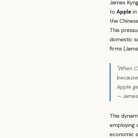
James Kyn
to
Apple
in
the Chinese
This pressu
domestic sa
firms (Jam
"When Ch
because
Apple ge
— James
This dynami
employing a 
economic sta