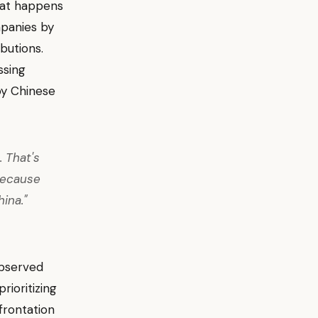
at happens
mpanies by
butions.
ssing
by Chinese
 That's
because
ina."
observed
rioritizing
nfrontation