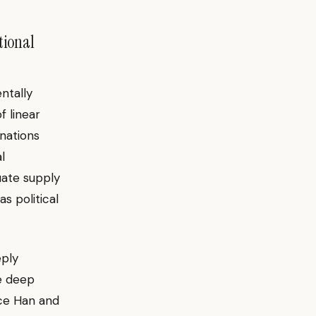
tional
ntally
f linear
 nations
l
luate supply
s political
ply
e deep
ice Han and