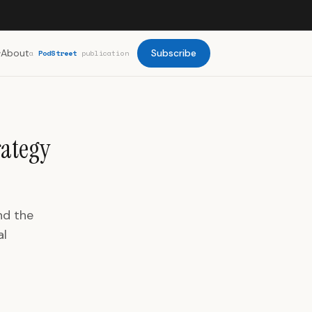
About
Subscribe
a
PodStreet
publication
rategy
nd the
al