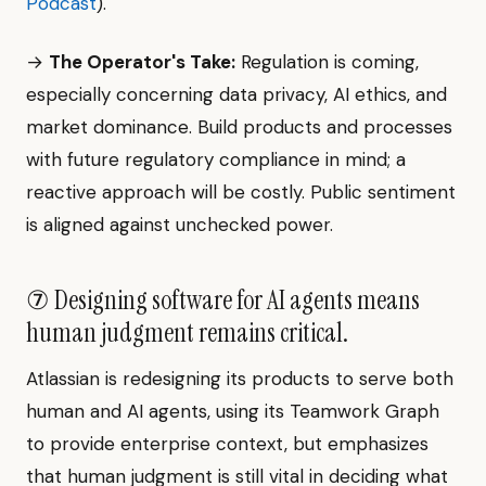
Podcast
).
→
The Operator's Take:
Regulation is coming,
especially concerning data privacy, AI ethics, and
market dominance. Build products and processes
with future regulatory compliance in mind; a
reactive approach will be costly. Public sentiment
is aligned against unchecked power.
⑦ Designing software for AI agents means
human judgment remains critical.
Atlassian is redesigning its products to serve both
human and AI agents, using its Teamwork Graph
to provide enterprise context, but emphasizes
that human judgment is still vital in deciding what