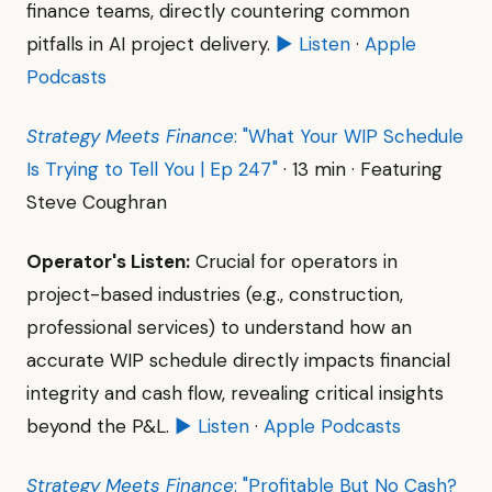
finance teams, directly countering common
pitfalls in AI project delivery.
▶ Listen
·
Apple
Podcasts
Strategy Meets Finance
: "What Your WIP Schedule
Is Trying to Tell You | Ep 247"
· 13 min · Featuring
Steve Coughran
Operator's Listen:
Crucial for operators in
project-based industries (e.g., construction,
professional services) to understand how an
accurate WIP schedule directly impacts financial
integrity and cash flow, revealing critical insights
beyond the P&L.
▶ Listen
·
Apple Podcasts
Strategy Meets Finance
: "Profitable But No Cash?