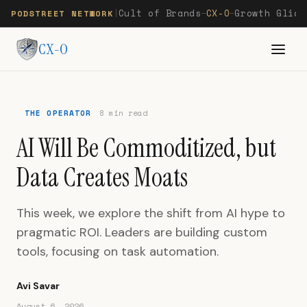
Cult of Brands
CX-O
Growth Glide
PODSTREET NETWORK
|
—
—
CX-O
THE OPERATOR
8 min read
AI Will Be Commoditized, but
Data Creates Moats
This week, we explore the shift from AI hype to
pragmatic ROI. Leaders are building custom
tools, focusing on task automation.
Avi Savar
August 6, 2026