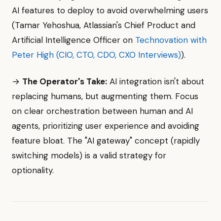
AI features to deploy to avoid overwhelming users
(Tamar Yehoshua, Atlassian's Chief Product and
Artificial Intelligence Officer on
Technovation with
Peter High (CIO, CTO, CDO, CXO Interviews)
).
→
The Operator's Take:
AI integration isn't about
replacing humans, but augmenting them. Focus
on clear orchestration between human and AI
agents, prioritizing user experience and avoiding
feature bloat. The "AI gateway" concept (rapidly
switching models) is a valid strategy for
optionality.