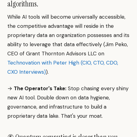
algorithms.
While AI tools will become universally accessible,
the competitive advantage will reside in the
proprietary data an organization possesses and its
ability to leverage that data effectively (Jim Peko,
CEO of Grant Thornton Advisors LLC on
Technovation with Peter High (CIO, CTO, CDO,
CXO Interviews)
).
→
The Operator's Take:
Stop chasing every shiny
new AI tool. Double down on data hygiene,
governance, and infrastructure to build a
proprietary data lake. That's your moat.