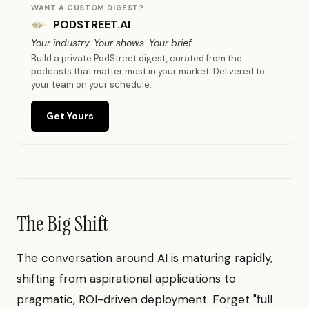
WANT A CUSTOM DIGEST?
PODSTREET.AI
Your industry. Your shows. Your brief.
Build a private PodStreet digest, curated from the
podcasts that matter most in your market. Delivered to
your team on your schedule.
Get Yours
The Big Shift
The conversation around AI is maturing rapidly,
shifting from aspirational applications to
pragmatic, ROI-driven deployment. Forget "full