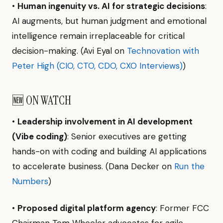
•
Human ingenuity vs. AI for strategic decisions
:
AI augments, but human judgment and emotional
intelligence remain irreplaceable for critical
decision-making. (Avi Eyal on
Technovation with
Peter High (CIO, CTO, CDO, CXO Interviews)
)
🆕 ON WATCH
•
Leadership involvement in AI development
(Vibe coding)
: Senior executives are getting
hands-on with coding and building AI applications
to accelerate business. (Dana Decker on
Run the
Numbers
)
•
Proposed digital platform agency
: Former FCC
Chairman Tom Wheeler advocates for agile