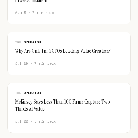
Aug 5 · 7 min read
THE OPERATOR
Why Are Only 1 in 4 CFOs Leading Value Creation?
Jul 29 · 7 min read
THE OPERATOR
McKinsey Says Less Than 100 Firms Capture Two-
Thirds AI Value
Jul 22 · 8 min read