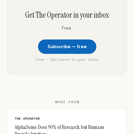
Get The Operator in your inbox
Free.
Subscribe — free
Free · Delivered to your inbox
MORE FROM
THE OPERATOR
AlphaSense Does 90% of Research, but Humans
Provide Intuition