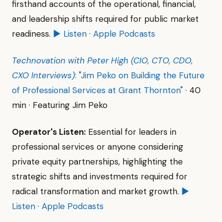
firsthand accounts of the operational, financial,
and leadership shifts required for public market
readiness.
▶ Listen
·
Apple Podcasts
Technovation with Peter High (CIO, CTO, CDO,
CXO Interviews)
: "Jim Peko on Building the Future
of Professional Services at Grant Thornton"
· 40
min · Featuring Jim Peko
Operator's Listen:
Essential for leaders in
professional services or anyone considering
private equity partnerships, highlighting the
strategic shifts and investments required for
radical transformation and market growth.
▶
Listen
·
Apple Podcasts