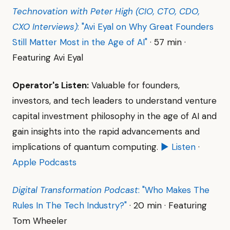
Technovation with Peter High (CIO, CTO, CDO,
CXO Interviews)
: "Avi Eyal on Why Great Founders
Still Matter Most in the Age of AI"
· 57 min ·
Featuring Avi Eyal
Operator's Listen:
Valuable for founders,
investors, and tech leaders to understand venture
capital investment philosophy in the age of AI and
gain insights into the rapid advancements and
implications of quantum computing.
▶ Listen
·
Apple Podcasts
Digital Transformation Podcast
: "Who Makes The
Rules In The Tech Industry?"
· 20 min · Featuring
Tom Wheeler