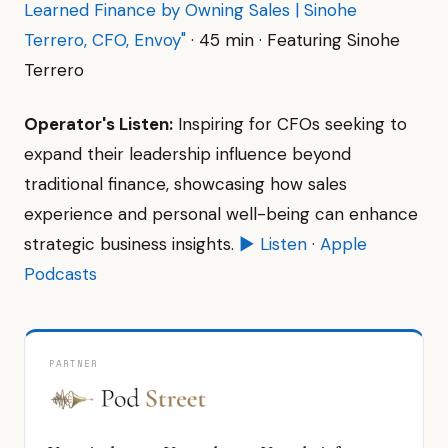
Learned Finance by Owning Sales | Sinohe
Terrero, CFO, Envoy"
· 45 min · Featuring Sinohe
Terrero
Operator's Listen:
Inspiring for CFOs seeking to
expand their leadership influence beyond
traditional finance, showcasing how sales
experience and personal well-being can enhance
strategic business insights.
▶ Listen
·
Apple
Podcasts
PARTNER