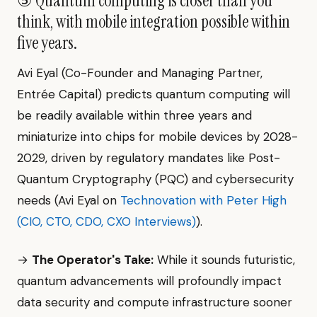
⑤ Quantum computing is closer than you
think, with mobile integration possible within
five years.
Avi Eyal (Co-Founder and Managing Partner,
Entrée Capital) predicts quantum computing will
be readily available within three years and
miniaturize into chips for mobile devices by 2028-
2029, driven by regulatory mandates like Post-
Quantum Cryptography (PQC) and cybersecurity
needs (Avi Eyal on
Technovation with Peter High
(CIO, CTO, CDO, CXO Interviews)
).
→
The Operator's Take:
While it sounds futuristic,
quantum advancements will profoundly impact
data security and compute infrastructure sooner