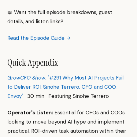
📖 Want the full episode breakdowns, guest
details, and listen links?
Read the Episode Guide →
Quick Appendix
GrowCFO Show
: "#291 Why Most AI Projects Fail
to Deliver ROI, Sinohe Terrero, CFO and COO,
Envoy"
· 30 min · Featuring Sinohe Terrero
Operator's Listen:
Essential for CFOs and COOs
looking to move beyond AI hype and implement
practical, ROI-driven task automation within their