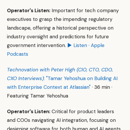
Operator's Listen:
Important for tech company
executives to grasp the impending regulatory
landscape, offering a historical perspective on
industry oversight and predictions for future
government intervention.
▶ Listen
·
Apple
Podcasts
Technovation with Peter High (CIO, CTO, CDO,
CXO Interviews)
: "Tamar Yehoshua on Building AI
with Enterprise Context at Atlassian"
· 36 min ·
Featuring Tamar Yehoshua
Operator's Listen:
Critical for product leaders
and COOs navigating AI integration, focusing on
designing software for both human and AI agents