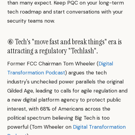
than many expect. Keep PQC on your long-term
tech roadmap and start conversations with your
security teams now.
⑥ Tech's "move fast and break things" era is
attracting a regulatory "Techlash".
Former FCC Chairman Tom Wheeler (
Digital
Transformation Podcast
) argues the tech
industry's unchecked power parallels the original
Gilded Age, leading to calls for agile regulation and
a new digital platform agency to protect public
interest, with 68% of Americans across the
political spectrum believing Big Tech is too
powerful (Tom Wheeler on
Digital Transformation