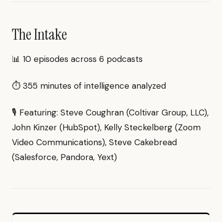
The Intake
📊 10 episodes across 6 podcasts
⏱ 355 minutes of intelligence analyzed
🎙 Featuring: Steve Coughran (Coltivar Group, LLC),
John Kinzer (HubSpot), Kelly Steckelberg (Zoom
Video Communications), Steve Cakebread
(Salesforce, Pandora, Yext)