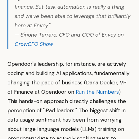
finance. But task automation is really a thing
and we've been able to leverage that brilliantly
here at Envoy."
— Sinohe Terrero, CFO and COO of Envoy on
GrowCFO Show
Opendoor's leadership, for instance, are actively
coding and building AI applications, fundamentally
changing the pace of business (Dana Decker, VP
of Finance at Opendoor on
Run the Numbers
).
This hands-on approach directly challenges the
perception of "iPad leaders." The biggest shift in
data usage sentiment has been from worrying
about large language models (LLMs) training on
proprietary data to actively seeking ways to