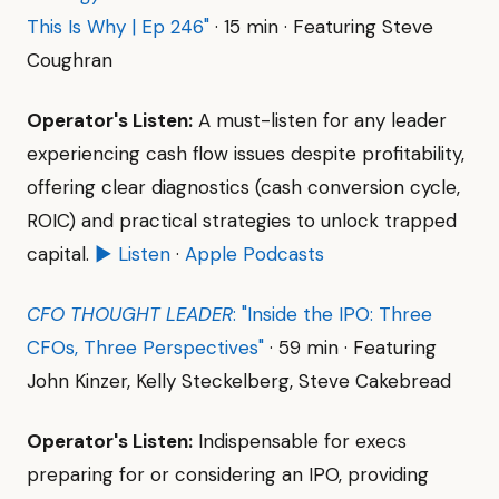
This Is Why | Ep 246"
· 15 min · Featuring Steve
Coughran
Operator's Listen:
A must-listen for any leader
experiencing cash flow issues despite profitability,
offering clear diagnostics (cash conversion cycle,
ROIC) and practical strategies to unlock trapped
capital.
▶ Listen
·
Apple Podcasts
CFO THOUGHT LEADER
: "Inside the IPO: Three
CFOs, Three Perspectives"
· 59 min · Featuring
John Kinzer, Kelly Steckelberg, Steve Cakebread
Operator's Listen:
Indispensable for execs
preparing for or considering an IPO, providing