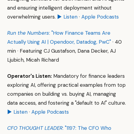
and ensuring intelligent deployment without
overwhelming users.
▶ Listen
·
Apple Podcasts
Run the Numbers
: "How Finance Teams Are
Actually Using AI | Opendoor, Datadog, PwC"
· 40
min · Featuring CJ Gustafson, Dana Decker, AJ
Ljubich, Micah Richard
Operator's Listen:
Mandatory for finance leaders
exploring AI, offering practical examples from top
companies on building vs. buying AI, managing
data access, and fostering a "default to AI" culture.
▶ Listen
·
Apple Podcasts
CFO THOUGHT LEADER
: "1197: The CFO Who