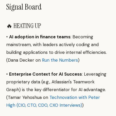
Signal Board
🔥 HEATING UP
•
AI adoption in finance teams
: Becoming
mainstream, with leaders actively coding and
building applications to drive internal efficiencies.
(Dana Decker on
Run the Numbers
)
•
Enterprise Context for AI Success
: Leveraging
proprietary data (e.g., Atlassian's Teamwork
Graph) is the key differentiator for AI advantage.
(Tamar Yehoshua on
Technovation with Peter
High (CIO, CTO, CDO, CXO Interviews)
)