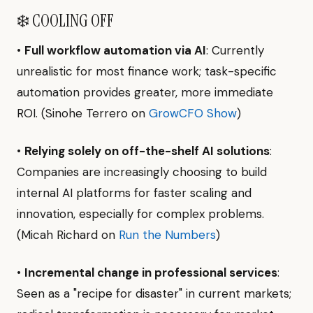
❄️ COOLING OFF
•
Full workflow automation via AI
: Currently
unrealistic for most finance work; task-specific
automation provides greater, more immediate
ROI. (Sinohe Terrero on
GrowCFO Show
)
•
Relying solely on off-the-shelf AI solutions
:
Companies are increasingly choosing to build
internal AI platforms for faster scaling and
innovation, especially for complex problems.
(Micah Richard on
Run the Numbers
)
•
Incremental change in professional services
:
Seen as a "recipe for disaster" in current markets;