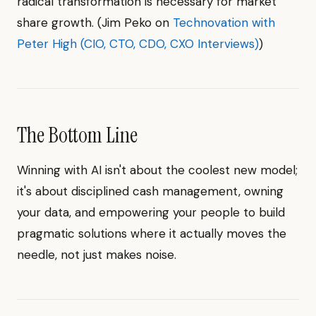
radical transformation is necessary for market
share growth. (Jim Peko on
Technovation with
Peter High (CIO, CTO, CDO, CXO Interviews)
)
The Bottom Line
Winning with AI isn't about the coolest new model;
it's about disciplined cash management, owning
your data, and empowering your people to build
pragmatic solutions where it actually moves the
needle, not just makes noise.