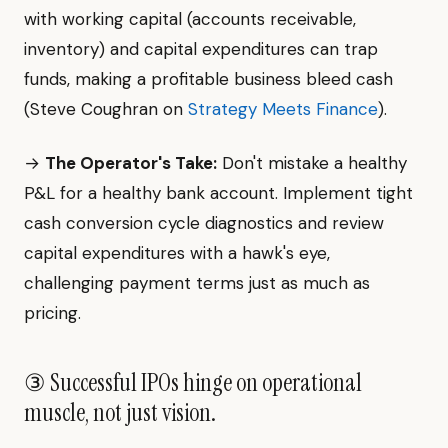
with working capital (accounts receivable,
inventory) and capital expenditures can trap
funds, making a profitable business bleed cash
(Steve Coughran on
Strategy Meets Finance
).
→
The Operator's Take:
Don't mistake a healthy
P&L for a healthy bank account. Implement tight
cash conversion cycle diagnostics and review
capital expenditures with a hawk's eye,
challenging payment terms just as much as
pricing.
③ Successful IPOs hinge on operational
muscle, not just vision.