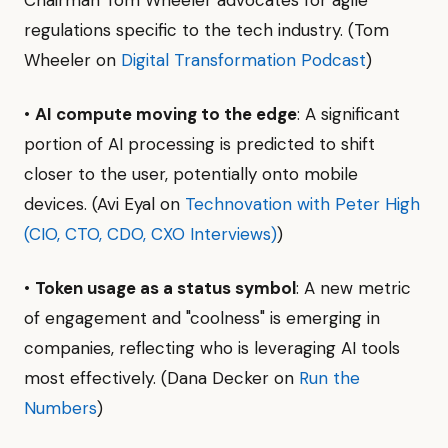
regulations specific to the tech industry. (Tom
Wheeler on
Digital Transformation Podcast
)
•
AI compute moving to the edge
: A significant
portion of AI processing is predicted to shift
closer to the user, potentially onto mobile
devices. (Avi Eyal on
Technovation with Peter High
(CIO, CTO, CDO, CXO Interviews)
)
•
Token usage as a status symbol
: A new metric
of engagement and "coolness" is emerging in
companies, reflecting who is leveraging AI tools
most effectively. (Dana Decker on
Run the
Numbers
)