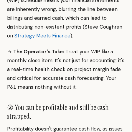
(WIP) schedule means your financial statements
are inherently wrong, blurring the line between
billings and earned cash, which can lead to
distributing non-existent profits (Steve Coughran
on
Strategy Meets Finance
).
→
The Operator's Take:
Treat your WIP like a
monthly close item. It's not just for accounting; it's
a real-time health check on project margin fade
and critical for accurate cash forecasting. Your
P&L means nothing without it.
② You can be profitable and still be cash-
strapped.
Profitability doesn't guarantee cash flow, as issues