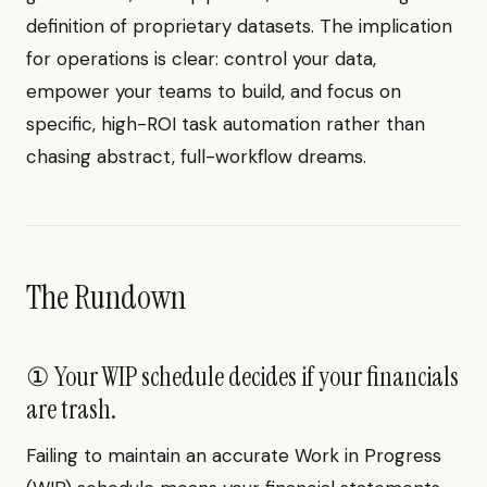
definition of proprietary datasets. The implication
for operations is clear: control your data,
empower your teams to build, and focus on
specific, high-ROI task automation rather than
chasing abstract, full-workflow dreams.
The Rundown
① Your WIP schedule decides if your financials
are trash.
Failing to maintain an accurate Work in Progress