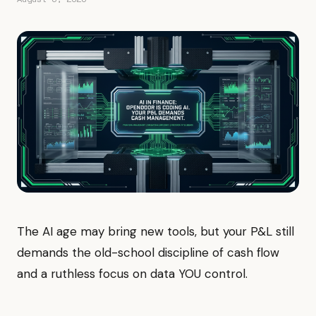
The AI age may bring new tools, but your P&L still
demands the old-school discipline of cash flow
and a ruthless focus on data YOU control.