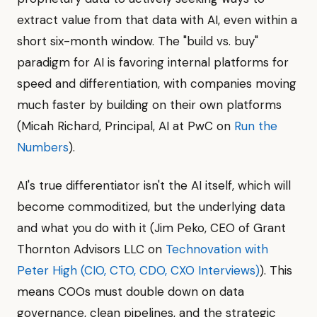
extract value from that data with AI, even within a
short six-month window. The "build vs. buy"
paradigm for AI is favoring internal platforms for
speed and differentiation, with companies moving
much faster by building on their own platforms
(Micah Richard, Principal, AI at PwC on
Run the
Numbers
).
AI's true differentiator isn't the AI itself, which will
become commoditized, but the underlying data
and what you do with it (Jim Peko, CEO of Grant
Thornton Advisors LLC on
Technovation with
Peter High (CIO, CTO, CDO, CXO Interviews)
). This
means COOs must double down on data
governance, clean pipelines, and the strategic