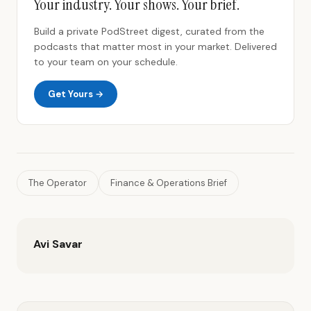
Your industry. Your shows. Your brief.
Build a private PodStreet digest, curated from the
podcasts that matter most in your market. Delivered
to your team on your schedule.
Get Yours →
The Operator
Finance & Operations Brief
Avi Savar