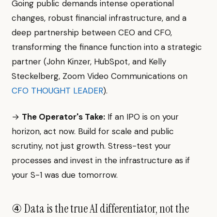
Going public demands intense operational
changes, robust financial infrastructure, and a
deep partnership between CEO and CFO,
transforming the finance function into a strategic
partner (John Kinzer, HubSpot, and Kelly
Steckelberg, Zoom Video Communications on
CFO THOUGHT LEADER
).
→
The Operator's Take:
If an IPO is on your
horizon, act now. Build for scale and public
scrutiny, not just growth. Stress-test your
processes and invest in the infrastructure as if
your S-1 was due tomorrow.
④ Data is the true AI differentiator, not the