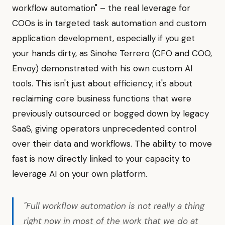
workflow automation" – the real leverage for
COOs is in targeted task automation and custom
application development, especially if you get
your hands dirty, as Sinohe Terrero (CFO and COO,
Envoy) demonstrated with his own custom AI
tools. This isn't just about efficiency; it's about
reclaiming core business functions that were
previously outsourced or bogged down by legacy
SaaS, giving operators unprecedented control
over their data and workflows. The ability to move
fast is now directly linked to your capacity to
leverage AI on your own platform.
"Full workflow automation is not really a thing
right now in most of the work that we do at