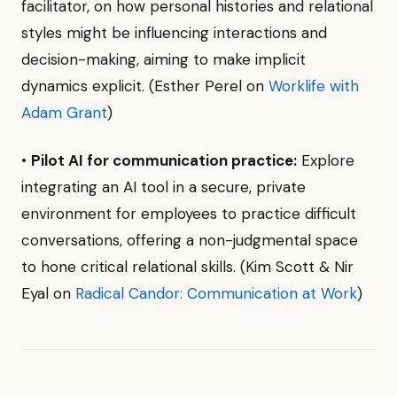
facilitator, on how personal histories and relational
styles might be influencing interactions and
decision-making, aiming to make implicit
dynamics explicit. (Esther Perel on
Worklife with
Adam Grant
)
•
Pilot AI for communication practice:
Explore
integrating an AI tool in a secure, private
environment for employees to practice difficult
conversations, offering a non-judgmental space
to hone critical relational skills. (Kim Scott & Nir
Eyal on
Radical Candor: Communication at Work
)