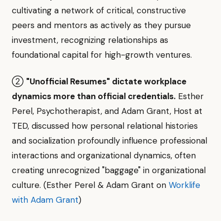
cultivating a network of critical, constructive
peers and mentors as actively as they pursue
investment, recognizing relationships as
foundational capital for high-growth ventures.
②
"Unofficial Resumes" dictate workplace
dynamics more than official credentials.
Esther
Perel, Psychotherapist, and Adam Grant, Host at
TED, discussed how personal relational histories
and socialization profoundly influence professional
interactions and organizational dynamics, often
creating unrecognized "baggage" in organizational
culture. (Esther Perel & Adam Grant on
Worklife
with Adam Grant
)