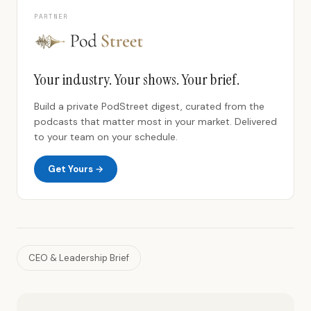
PARTNER
Your industry. Your shows. Your brief.
Build a private PodStreet digest, curated from the
podcasts that matter most in your market. Delivered
to your team on your schedule.
Get Yours →
CEO & Leadership Brief