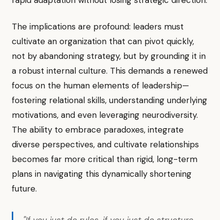
rapid adaptation without losing strategic direction.
The implications are profound: leaders must
cultivate an organization that can pivot quickly,
not by abandoning strategy, but by grounding it in
a robust internal culture. This demands a renewed
focus on the human elements of leadership—
fostering relational skills, understanding underlying
motivations, and even leveraging neurodiversity.
The ability to embrace paradoxes, integrate
diverse perspectives, and cultivate relationships
becomes far more critical than rigid, long-term
plans in navigating this dynamically shortening
future.