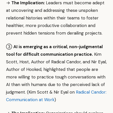
→
The Implication:
Leaders must become adept
at uncovering and addressing these unspoken
relational histories within their teams to foster
healthier, more productive collaboration and
prevent hidden tensions from derailing projects.
③
AI is emerging as a critical, non-judgmental
tool for difficult communication practice.
Kim
Scott, Host, Author of Radical Candor, and Nir Eyal,
Author of Hooked, highlighted that people are
more willing to practice tough conversations with
AI than with humans due to the perceived lack of
judgment. (Kim Scott & Nir Eyal on
Radical Candor:
Communication at Work
)