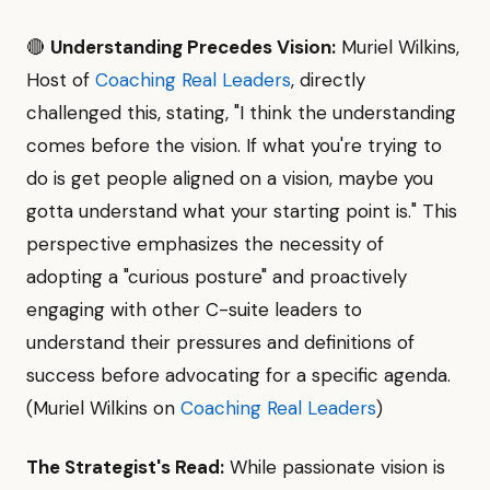
🔴
Understanding Precedes Vision:
Muriel Wilkins,
Host of
Coaching Real Leaders
, directly
challenged this, stating, "I think the understanding
comes before the vision. If what you're trying to
do is get people aligned on a vision, maybe you
gotta understand what your starting point is." This
perspective emphasizes the necessity of
adopting a "curious posture" and proactively
engaging with other C-suite leaders to
understand their pressures and definitions of
success before advocating for a specific agenda.
(Muriel Wilkins on
Coaching Real Leaders
)
The Strategist's Read:
While passionate vision is