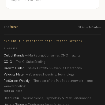
Aug 4 · 7 min read
Pod
Street
𝕏
LinkedIn
YouTube
EXPLORE THE PODSTREET INTELLIGENCE NETWORK
FLAGSHIP
Cult of Brands
— Marketing, Consumer, CMO Insights
CX-O
— The C-Suite Briefing
Growth Glider
— Sales, Growth & Revenue Operations
Velocity Meter
— Business, Investing, Technology
PodStreet Weekly
— The best of the PodStreet network — one
weekly briefing.
COMING SOON
Dear Brain
— Neuroscience, Psychology & Peak Performance
Debate Storm
— Contrarian Takes & Debates