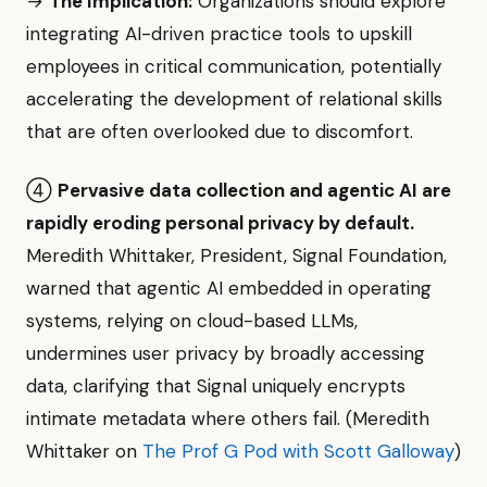
→
The Implication:
Organizations should explore
integrating AI-driven practice tools to upskill
employees in critical communication, potentially
accelerating the development of relational skills
that are often overlooked due to discomfort.
④
Pervasive data collection and agentic AI are
rapidly eroding personal privacy by default.
Meredith Whittaker, President, Signal Foundation,
warned that agentic AI embedded in operating
systems, relying on cloud-based LLMs,
undermines user privacy by broadly accessing
data, clarifying that Signal uniquely encrypts
intimate metadata where others fail. (Meredith
Whittaker on
The Prof G Pod with Scott Galloway
)