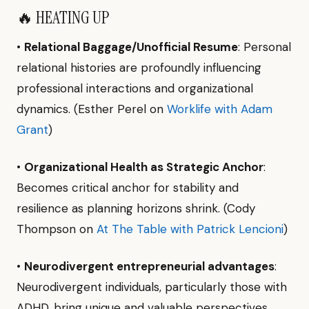
🔥 HEATING UP
•
Relational Baggage/Unofficial Resume
: Personal
relational histories are profoundly influencing
professional interactions and organizational
dynamics. (Esther Perel on
Worklife with Adam
Grant
)
•
Organizational Health as Strategic Anchor
:
Becomes critical anchor for stability and
resilience as planning horizons shrink. (Cody
Thompson on
At The Table with Patrick Lencioni
)
•
Neurodivergent entrepreneurial advantages
:
Neurodivergent individuals, particularly those with
ADHD, bring unique and valuable perspectives