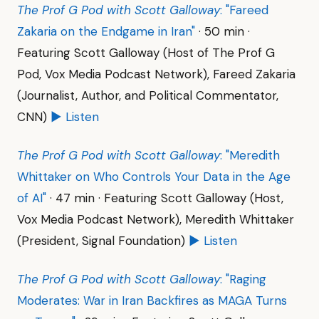
The Prof G Pod with Scott Galloway
: "Fareed
Zakaria on the Endgame in Iran"
· 50 min ·
Featuring Scott Galloway (Host of The Prof G
Pod, Vox Media Podcast Network), Fareed Zakaria
(Journalist, Author, and Political Commentator,
CNN)
▶ Listen
The Prof G Pod with Scott Galloway
: "Meredith
Whittaker on Who Controls Your Data in the Age
of AI"
· 47 min · Featuring Scott Galloway (Host,
Vox Media Podcast Network), Meredith Whittaker
(President, Signal Foundation)
▶ Listen
The Prof G Pod with Scott Galloway
: "Raging
Moderates: War in Iran Backfires as MAGA Turns