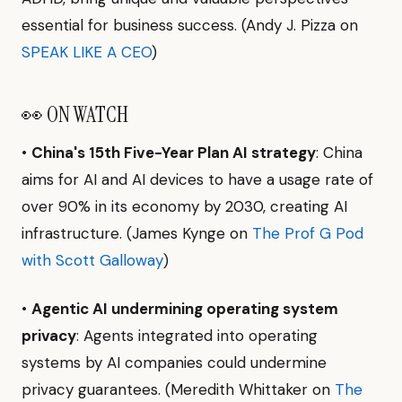
essential for business success. (Andy J. Pizza on
SPEAK LIKE A CEO
)
👀 ON WATCH
•
China's 15th Five-Year Plan AI strategy
: China
aims for AI and AI devices to have a usage rate of
over 90% in its economy by 2030, creating AI
infrastructure. (James Kynge on
The Prof G Pod
with Scott Galloway
)
•
Agentic AI undermining operating system
privacy
: Agents integrated into operating
systems by AI companies could undermine
privacy guarantees. (Meredith Whittaker on
The