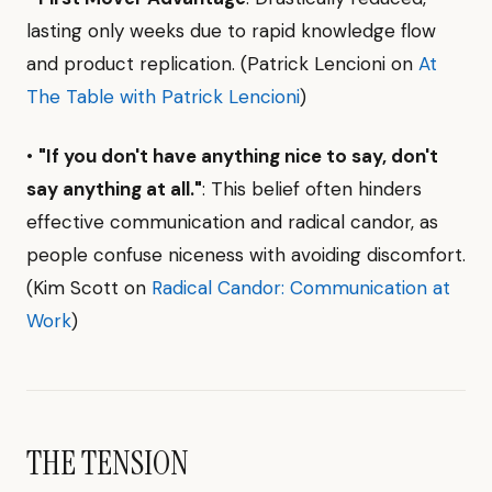
lasting only weeks due to rapid knowledge flow
and product replication. (Patrick Lencioni on
At
The Table with Patrick Lencioni
)
•
"If you don't have anything nice to say, don't
say anything at all."
: This belief often hinders
effective communication and radical candor, as
people confuse niceness with avoiding discomfort.
(Kim Scott on
Radical Candor: Communication at
Work
)
THE TENSION