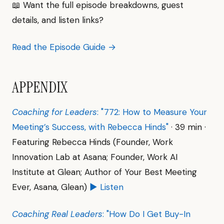
📖 Want the full episode breakdowns, guest
details, and listen links?
Read the Episode Guide →
APPENDIX
Coaching for Leaders
: "772: How to Measure Your
Meeting’s Success, with Rebecca Hinds"
· 39 min ·
Featuring Rebecca Hinds (Founder, Work
Innovation Lab at Asana; Founder, Work AI
Institute at Glean; Author of Your Best Meeting
Ever, Asana, Glean)
▶ Listen
Coaching Real Leaders
: "How Do I Get Buy-In