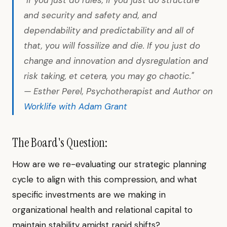
"If you just do rules, if you just do structure
and security and safety and, and
dependability and predictability and all of
that, you will fossilize and die. If you just do
change and innovation and dysregulation and
risk taking, et cetera, you may go chaotic."
— Esther Perel, Psychotherapist and Author on
Worklife with Adam Grant
The Board's Question:
How are we re-evaluating our strategic planning
cycle to align with this compression, and what
specific investments are we making in
organizational health and relational capital to
maintain stability amidst rapid shifts?