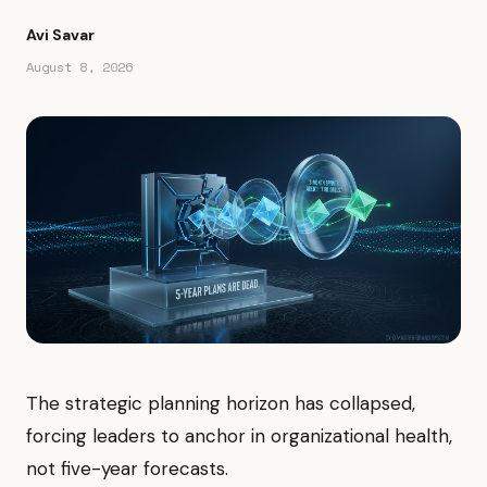
Avi Savar
August 8, 2026
The strategic planning horizon has collapsed,
forcing leaders to anchor in organizational health,
not five-year forecasts.