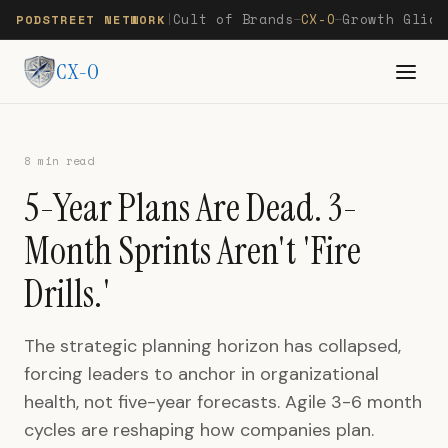
Cult of Brands
CX-O
Growth Glide
PODSTREET NETWORK
|
—
—
CX-O
8 min read
5-Year Plans Are Dead. 3-
Month Sprints Aren't 'Fire
Drills.'
The strategic planning horizon has collapsed,
forcing leaders to anchor in organizational
health, not five-year forecasts. Agile 3-6 month
cycles are reshaping how companies plan.