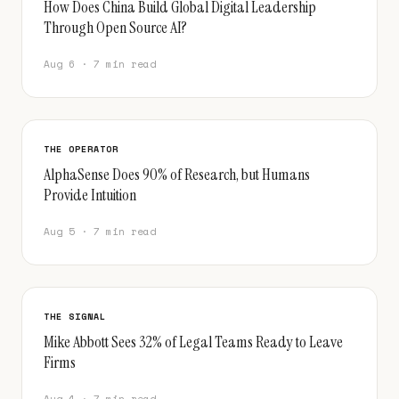
How Does China Build Global Digital Leadership
Through Open Source AI?
Aug 6 · 7 min read
THE OPERATOR
AlphaSense Does 90% of Research, but Humans
Provide Intuition
Aug 5 · 7 min read
THE SIGNAL
Mike Abbott Sees 32% of Legal Teams Ready to Leave
Firms