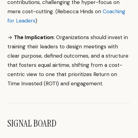
contributions, challenging the hyper-focus on
mere cost-cutting. (Rebecca Hinds on
Coaching
for Leaders
)
→
The Implication:
Organizations should invest in
training their leaders to design meetings with
clear purpose, defined outcomes, and a structure
that fosters equal airtime, shifting from a cost-
centric view to one that prioritizes Return on
Time Invested (ROTI) and engagement.
SIGNAL BOARD