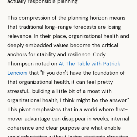
actually responsible planning."
This compression of the planning horizon means
that traditional long-range forecasts are losing
relevance. In their place, organizational health and
deeply embedded values become the critical
anchors for stability and resilience. Cody
Thompson noted on
At The Table with Patrick
Lencioni
that "If you don't have the foundation of
that organizational health, it can feel pretty
stressful... building a little bit of a moat with
organizational health, I think might be the answer."
This pivot emphasizes that in a world where first-
mover advantage can disappear in weeks, internal
coherence and clear purpose are what enable