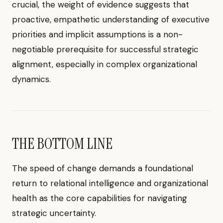
crucial, the weight of evidence suggests that
proactive, empathetic understanding of executive
priorities and implicit assumptions is a non-
negotiable prerequisite for successful strategic
alignment, especially in complex organizational
dynamics.
THE BOTTOM LINE
The speed of change demands a foundational
return to relational intelligence and organizational
health as the core capabilities for navigating
strategic uncertainty.