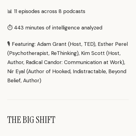
📊 11 episodes across 8 podcasts
⏱ 443 minutes of intelligence analyzed
🎙 Featuring: Adam Grant (Host, TED), Esther Perel
(Psychotherapist, ReThinking), Kim Scott (Host,
Author, Radical Candor: Communication at Work),
Nir Eyal (Author of Hooked, Indistractable, Beyond
Belief, Author)
THE BIG SHIFT