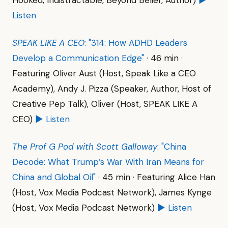
Hooked, Indistractable, Beyond Belief, Author)
▶
Listen
SPEAK LIKE A CEO
: "314: How ADHD Leaders
Develop a Communication Edge"
· 46 min ·
Featuring Oliver Aust (Host, Speak Like a CEO
Academy), Andy J. Pizza (Speaker, Author, Host of
Creative Pep Talk), Oliver (Host, SPEAK LIKE A
CEO)
▶ Listen
The Prof G Pod with Scott Galloway
: "China
Decode: What Trump’s War With Iran Means for
China and Global Oil"
· 45 min · Featuring Alice Han
(Host, Vox Media Podcast Network), James Kynge
(Host, Vox Media Podcast Network)
▶ Listen