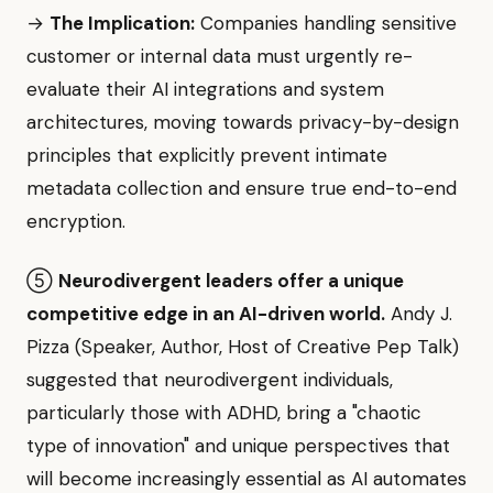
→
The Implication:
Companies handling sensitive
customer or internal data must urgently re-
evaluate their AI integrations and system
architectures, moving towards privacy-by-design
principles that explicitly prevent intimate
metadata collection and ensure true end-to-end
encryption.
⑤
Neurodivergent leaders offer a unique
competitive edge in an AI-driven world.
Andy J.
Pizza (Speaker, Author, Host of Creative Pep Talk)
suggested that neurodivergent individuals,
particularly those with ADHD, bring a "chaotic
type of innovation" and unique perspectives that
will become increasingly essential as AI automates