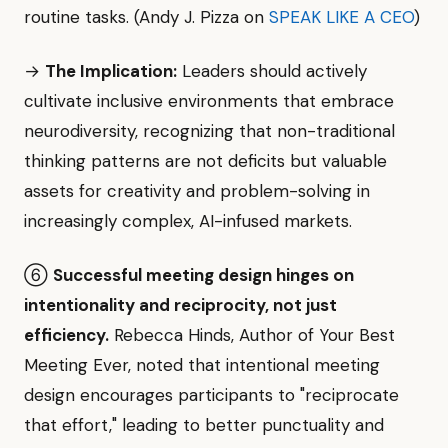
routine tasks. (Andy J. Pizza on
SPEAK LIKE A CEO
)
→
The Implication:
Leaders should actively
cultivate inclusive environments that embrace
neurodiversity, recognizing that non-traditional
thinking patterns are not deficits but valuable
assets for creativity and problem-solving in
increasingly complex, AI-infused markets.
⑥
Successful meeting design hinges on
intentionality and reciprocity, not just
efficiency.
Rebecca Hinds, Author of Your Best
Meeting Ever, noted that intentional meeting
design encourages participants to "reciprocate
that effort," leading to better punctuality and