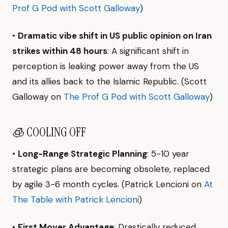
Prof G Pod with Scott Galloway
)
•
Dramatic vibe shift in US public opinion on Iran
strikes within 48 hours
: A significant shift in
perception is leaking power away from the US
and its allies back to the Islamic Republic. (Scott
Galloway on
The Prof G Pod with Scott Galloway
)
🧊 COOLING OFF
•
Long-Range Strategic Planning
: 5-10 year
strategic plans are becoming obsolete, replaced
by agile 3-6 month cycles. (Patrick Lencioni on
At
The Table with Patrick Lencioni
)
•
First Mover Advantage
: Drastically reduced,