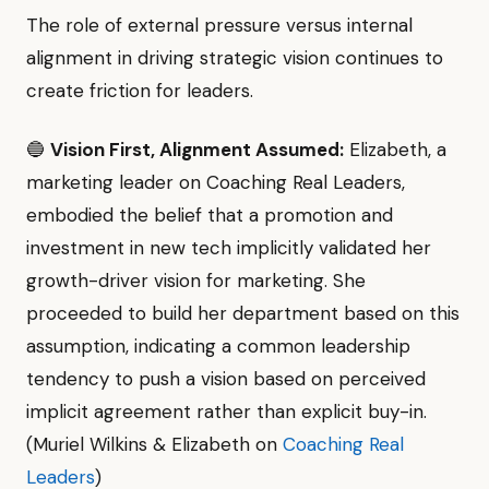
The role of external pressure versus internal
alignment in driving strategic vision continues to
create friction for leaders.
🔵
Vision First, Alignment Assumed:
Elizabeth, a
marketing leader on Coaching Real Leaders,
embodied the belief that a promotion and
investment in new tech implicitly validated her
growth-driver vision for marketing. She
proceeded to build her department based on this
assumption, indicating a common leadership
tendency to push a vision based on perceived
implicit agreement rather than explicit buy-in.
(Muriel Wilkins & Elizabeth on
Coaching Real
Leaders
)