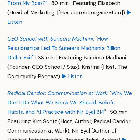
From My Boss?"
· 50 min · Featuring Elizabeth
(Head of Marketing, ['Her current organization'])
▶
Listen
CEO School with Suneera Madhani
: "How
Relationships Led To Suneera Madhani’s Billion
Dollar Exit"
· 33 min · Featuring Suneera Madhani
(Founder, CEO School / Stax), Kristina (Host, The
Community Podcast)
▶ Listen
Radical Candor: Communication at Work
: "Why We
Don’t Do What We Know We Should: Beliefs,
Habits, and AI Practice with Nir Eyal 8|4"
· 50 min ·
Featuring Kim Scott (Host, Author, Radical Candor:
Communication at Work), Nir Eyal (Author of