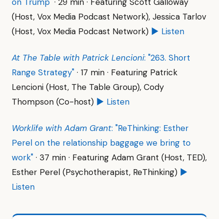
on Trump"
· 29 min · Featuring Scott Galloway
(Host, Vox Media Podcast Network), Jessica Tarlov
(Host, Vox Media Podcast Network)
▶ Listen
At The Table with Patrick Lencioni
: "263. Short
Range Strategy"
· 17 min · Featuring Patrick
Lencioni (Host, The Table Group), Cody
Thompson (Co-host)
▶ Listen
Worklife with Adam Grant
: "ReThinking: Esther
Perel on the relationship baggage we bring to
work"
· 37 min · Featuring Adam Grant (Host, TED),
Esther Perel (Psychotherapist, ReThinking)
▶
Listen