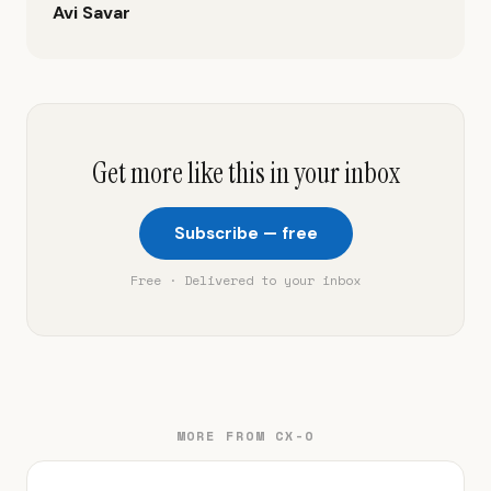
Avi Savar
Get more like this in your inbox
Subscribe — free
Free · Delivered to your inbox
MORE FROM CX-O