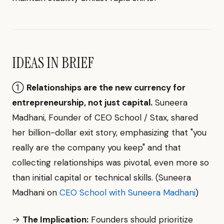
IDEAS IN BRIEF
①
Relationships are the new currency for
entrepreneurship, not just capital.
Suneera
Madhani, Founder of CEO School / Stax, shared
her billion-dollar exit story, emphasizing that "you
really are the company you keep" and that
collecting relationships was pivotal, even more so
than initial capital or technical skills. (Suneera
Madhani on
CEO School with Suneera Madhani
)
→
The Implication:
Founders should prioritize