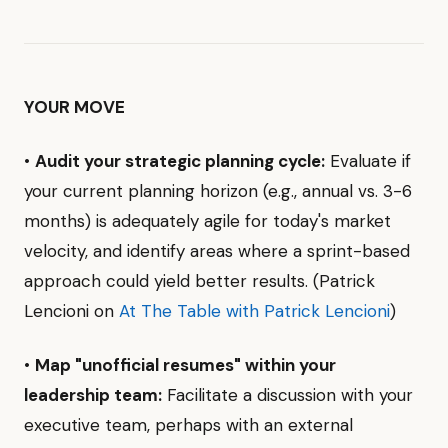
YOUR MOVE
•
Audit your strategic planning cycle:
Evaluate if
your current planning horizon (e.g., annual vs. 3-6
months) is adequately agile for today's market
velocity, and identify areas where a sprint-based
approach could yield better results. (Patrick
Lencioni on
At The Table with Patrick Lencioni
)
•
Map "unofficial resumes" within your
leadership team:
Facilitate a discussion with your
executive team, perhaps with an external