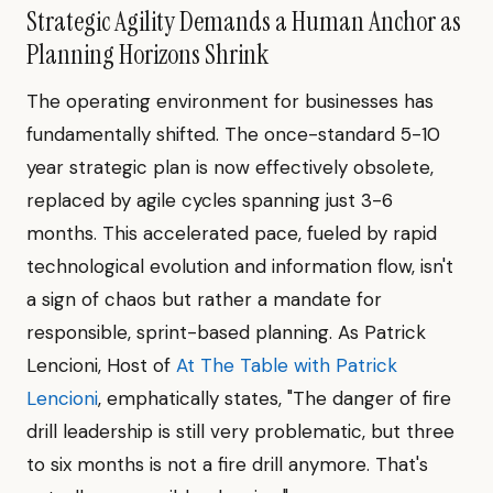
Strategic Agility Demands a Human Anchor as
Planning Horizons Shrink
The operating environment for businesses has
fundamentally shifted. The once-standard 5-10
year strategic plan is now effectively obsolete,
replaced by agile cycles spanning just 3-6
months. This accelerated pace, fueled by rapid
technological evolution and information flow, isn't
a sign of chaos but rather a mandate for
responsible, sprint-based planning. As Patrick
Lencioni, Host of
At The Table with Patrick
Lencioni
, emphatically states, "The danger of fire
drill leadership is still very problematic, but three
to six months is not a fire drill anymore. That's