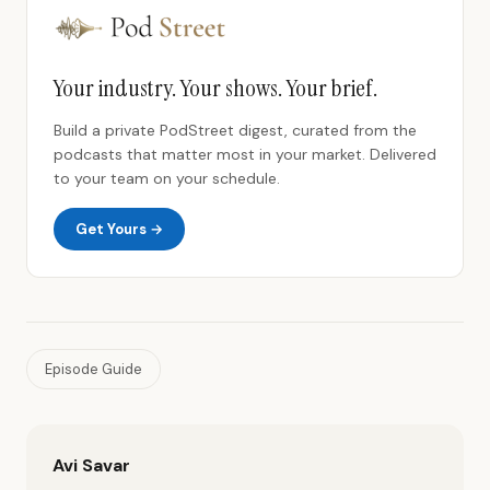
Your industry. Your shows. Your brief.
Build a private PodStreet digest, curated from the
podcasts that matter most in your market. Delivered
to your team on your schedule.
Get Yours →
Episode Guide
Avi Savar