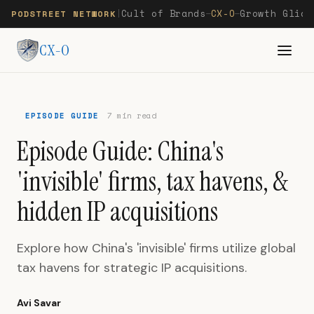
Cult of Brands
CX-O
Growth Glide
PODSTREET NETWORK
|
—
—
CX-O
EPISODE GUIDE
7 min read
Episode Guide: China's
'invisible' firms, tax havens, &
hidden IP acquisitions
Explore how China's 'invisible' firms utilize global
tax havens for strategic IP acquisitions.
Avi Savar