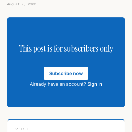
August 7, 2026
This post is for subscribers only
Subscribe now
Already have an account?
Sign in
PARTNER