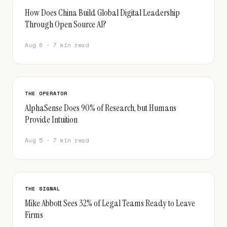
How Does China Build Global Digital Leadership
Through Open Source AI?
Aug 6 · 7 min read
THE OPERATOR
AlphaSense Does 90% of Research, but Humans
Provide Intuition
Aug 5 · 7 min read
THE SIGNAL
Mike Abbott Sees 32% of Legal Teams Ready to Leave
Firms