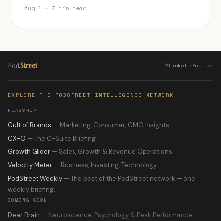
Aug 4 · 7 min read
Pod
Street
𝕏
LinkedIn
YouTube
EXPLORE THE PODSTREET INTELLIGENCE NETWORK
FLAGSHIP
Cult of Brands
— Marketing, Consumer, CMO Insights
CX-O
— The C-Suite Briefing
Growth Glider
— Sales, Growth & Revenue Operations
Velocity Meter
— Business, Investing, Technology
PodStreet Weekly
— The best of the PodStreet network — one
weekly briefing.
COMING SOON
Dear Brain
— Neuroscience, Psychology & Peak Performance