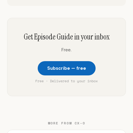
Get Episode Guide in your inbox
Free.
Subscribe — free
Free · Delivered to your inbox
MORE FROM CX-O