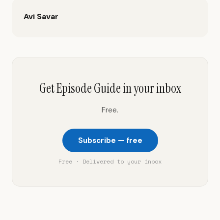
Avi Savar
Get Episode Guide in your inbox
Free.
Subscribe — free
Free · Delivered to your inbox