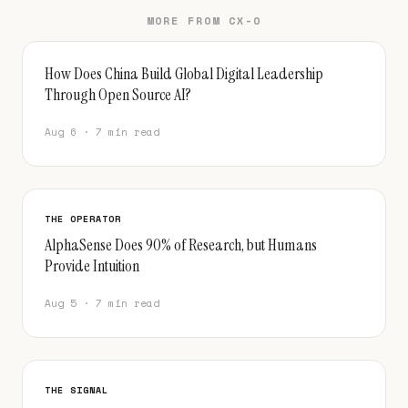
MORE FROM CX-O
How Does China Build Global Digital Leadership
Through Open Source AI?
Aug 6 · 7 min read
THE OPERATOR
AlphaSense Does 90% of Research, but Humans
Provide Intuition
Aug 5 · 7 min read
THE SIGNAL