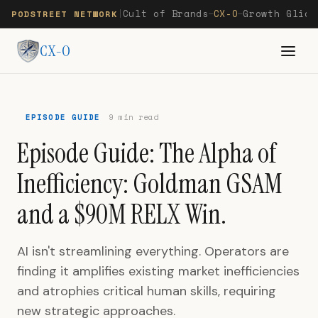
Cult of Brands
CX-O
Growth Glide
PODSTREET NETWORK
|
—
—
CX-O
EPISODE GUIDE
9 min read
Episode Guide: The Alpha of
Inefficiency: Goldman GSAM
and a $90M RELX Win.
AI isn't streamlining everything. Operators are
finding it amplifies existing market inefficiencies
and atrophies critical human skills, requiring
new strategic approaches.