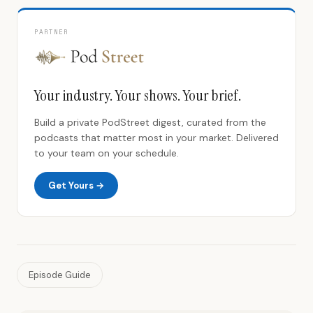
PARTNER
Your industry. Your shows. Your brief.
Build a private PodStreet digest, curated from the
podcasts that matter most in your market. Delivered
to your team on your schedule.
Get Yours →
Episode Guide