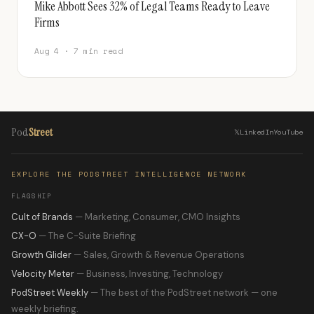
Mike Abbott Sees 32% of Legal Teams Ready to Leave
Firms
Aug 4 · 7 min read
Pod
Street
𝕏
LinkedIn
YouTube
EXPLORE THE PODSTREET INTELLIGENCE NETWORK
FLAGSHIP
Cult of Brands
— Marketing, Consumer, CMO Insights
CX-O
— The C-Suite Briefing
Growth Glider
— Sales, Growth & Revenue Operations
Velocity Meter
— Business, Investing, Technology
PodStreet Weekly
— The best of the PodStreet network — one
weekly briefing.