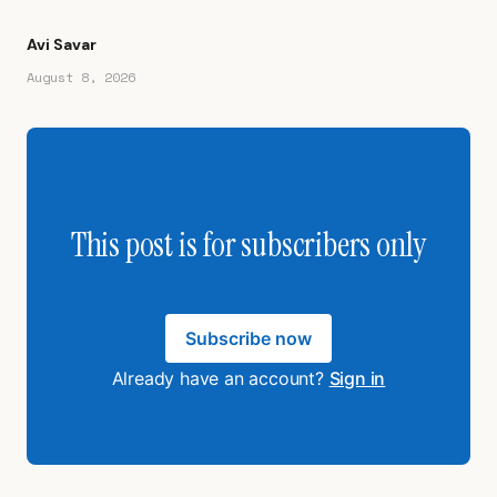
Avi Savar
August 8, 2026
This post is for subscribers only
Subscribe now
Already have an account?
Sign in