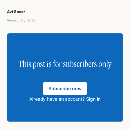
Avi Savar
August 6, 2026
This post is for subscribers only
Subscribe now
Already have an account?
Sign in