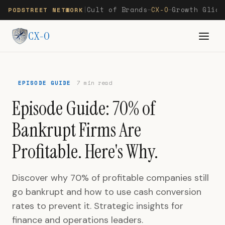
Cult of Brands
CX-O
Growth Glide
PODSTREET NETWORK
|
—
—
CX-O
EPISODE GUIDE
7 min read
Episode Guide: 70% of
Bankrupt Firms Are
Profitable. Here's Why.
Discover why 70% of profitable companies still
go bankrupt and how to use cash conversion
rates to prevent it. Strategic insights for
finance and operations leaders.