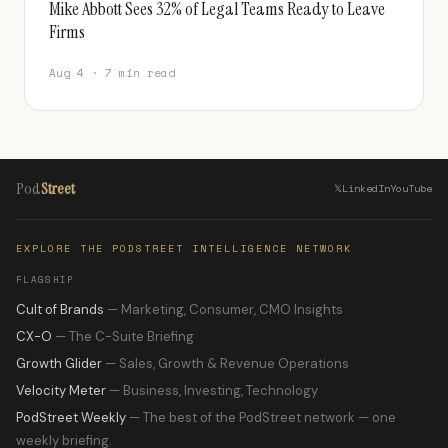
Mike Abbott Sees 32% of Legal Teams Ready to Leave
Firms
Aug 4 · 7 min read
Pod
Street
𝕏
LinkedIn
YouTube
EXPLORE THE PODSTREET INTELLIGENCE NETWORK
FLAGSHIP
Cult of Brands
— Marketing, Consumer, CMO Insights
CX-O
— The C-Suite Briefing
Growth Glider
— Sales, Growth & Revenue Operations
Velocity Meter
— Business, Investing, Technology
PodStreet Weekly
— The best of the PodStreet network — one
weekly briefing.