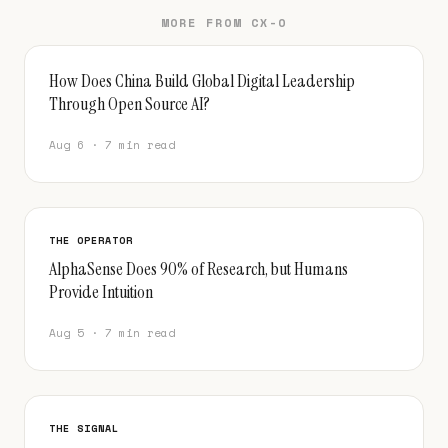
MORE FROM CX-O
How Does China Build Global Digital Leadership
Through Open Source AI?
Aug 6 · 7 min read
THE OPERATOR
AlphaSense Does 90% of Research, but Humans
Provide Intuition
Aug 5 · 7 min read
THE SIGNAL