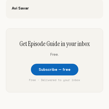
Avi Savar
Get Episode Guide in your inbox
Free.
Subscribe — free
Free · Delivered to your inbox