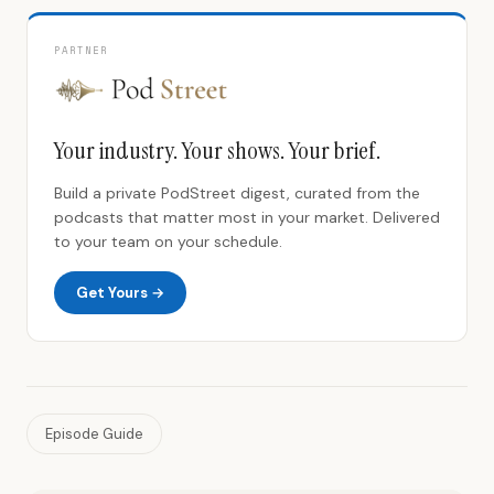
PARTNER
Your industry. Your shows. Your brief.
Build a private PodStreet digest, curated from the
podcasts that matter most in your market. Delivered
to your team on your schedule.
Get Yours →
Episode Guide