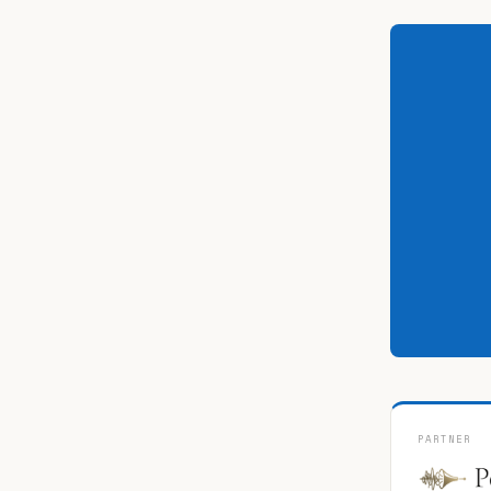
PARTNER