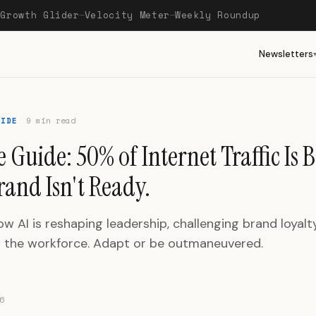
Growth Glider
Velocity Meter
Weekly Roundup
—
—
—
Newsletters
UIDE
9 min read
 Guide: 50% of Internet Traffic Is B
rand Isn't Ready.
w AI is reshaping leadership, challenging brand loyalt
g the workforce. Adapt or be outmaneuvered.
6