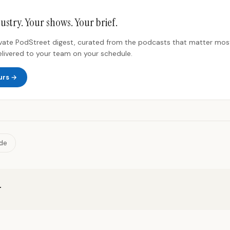
ustry. Your shows. Your brief.
rivate PodStreet digest, curated from the podcasts that matter most
elivered to your team on your schedule.
urs →
ide
r