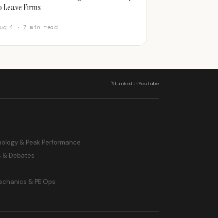
o Leave Firms
ug 4 · 7 min read
𝕏
LinkedIn
YouTube
hology & Peak Performance
s & Debates
echanics & PE Ops