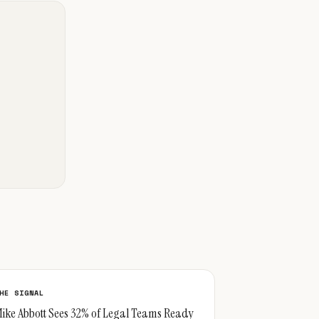
HE SIGNAL
ike Abbott Sees 32% of Legal Teams Ready