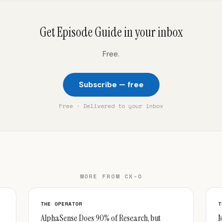
Get Episode Guide in your inbox
Free.
Subscribe — free
Free · Delivered to your inbox
MORE FROM CX-O
THE OPERATOR
T
AlphaSense Does 90% of Research, but
M