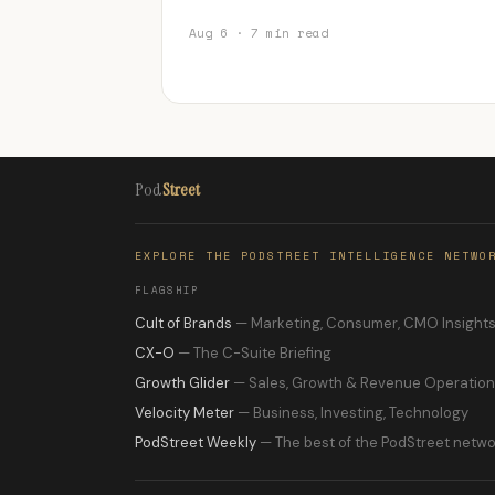
Aug 6 · 7 min read
Pod
Street
EXPLORE THE PODSTREET INTELLIGENCE NETWO
FLAGSHIP
Cult of Brands
— Marketing, Consumer, CMO Insight
CX-O
— The C-Suite Briefing
Growth Glider
— Sales, Growth & Revenue Operatio
Velocity Meter
— Business, Investing, Technology
PodStreet Weekly
— The best of the PodStreet netwo