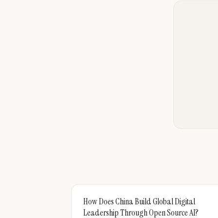
How Does China Build Global Digital
Leadership Through Open Source AI?