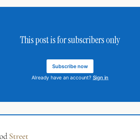
This post is for subscribers only
Subscribe now
Already have an account?
Sign in