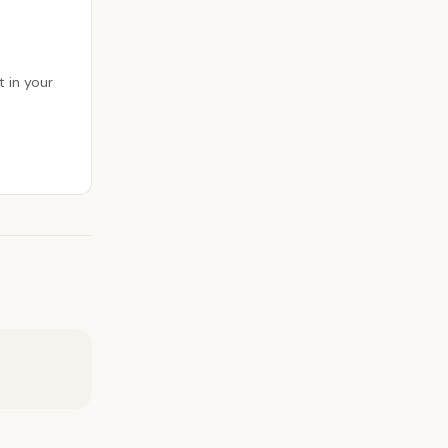
 in your