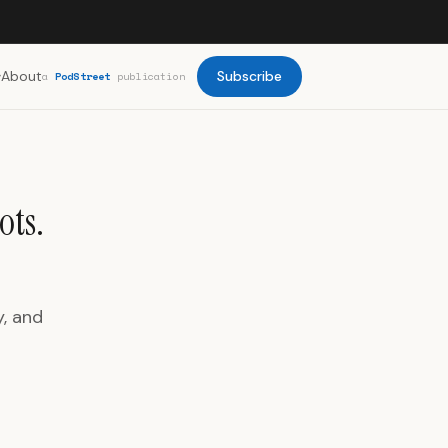
About
Subscribe
a
PodStreet
publication
ots.
y, and