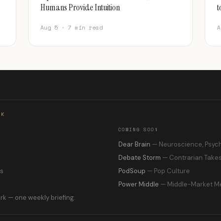
Humans Provide Intuition
t
Aug 5 · 7 min read
A
RK
COMING SOON
s
Dear Brain
— Neuroscience, Psyc
Debate Storm
— Contrarian Take
ns
PodSoup
— Pop Culture
Power Middle
— Middle-Market M
rk — one weekly briefing.