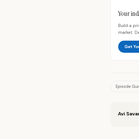
Your ind
Build a p
market. D
Get Yo
Episode Gu
Avi Sava