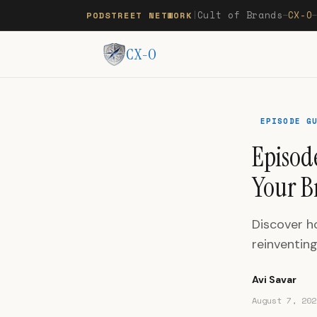
Cult of Brands
CX-O
PODSTREET NETWORK
|
—
CX-O
EPISODE G
Episode
Your B
Discover ho
reinventin
Avi Savar
August 7, 202